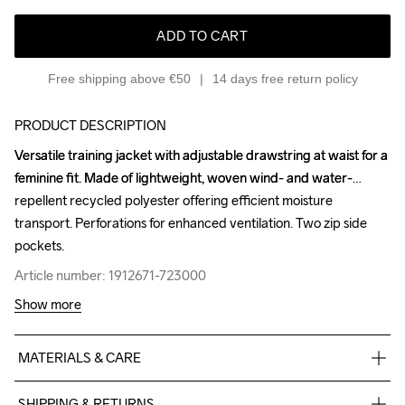
ADD TO CART
Free shipping above €50
14 days free return policy
PRODUCT DESCRIPTION
Versatile training jacket with adjustable drawstring at waist for a 
Versatile training jacket with adjustable drawstring at waist for a 
feminine fit. Made of lightweight, woven wind- and water-
feminine fit. Made of lightweight, woven wind- and water-
repellent recycled polyester offering efficient moisture 
repellent recycled polyester offering efficient moisture 
transport. Perforations for enhanced ventilation. Two zip side 
transport. Perforations for enhanced ventilation. Two zip side 
pockets.
pockets.
Article number: 1912671-723000
Article number: 1912671-723000
Show more
MATERIALS & CARE
60%PES  recycled 40% PES +Cire+WR
SHIPPING & RETURNS