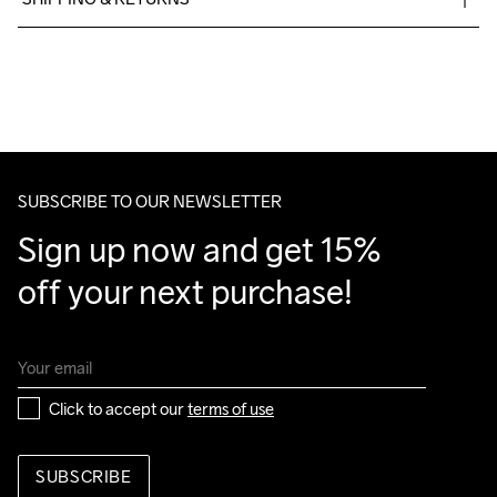
Free delivery on orders above €50.
For orders below we charge €5.
Do Not Bleach
Do Not Dry 
Do Not Tumble
Machine wash 
We also offer express delivery.
Clean
30
We ship with UPS that delivers during daytime.
Make sure to choose an address where you receive the 
package.
SUBSCRIBE TO OUR NEWSLETTER
Sign up now and get 15% 
off your next purchase!
Click to accept our 
terms of use
SUBSCRIBE