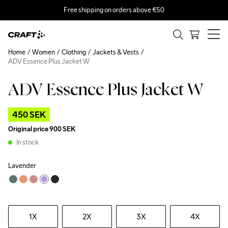
Free shipping on orders above €50
Home
Women
Clothing
Jackets & Vests
ADV Essence Plus Jacket W
ADV Essence Plus Jacket W
Outlet
450 SEK
Original price
900 SEK
In stock
Lavender
1X
2X
3X
4X