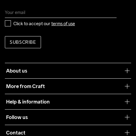
Click to accept our 
terms of use
SUBSCRIBE
About us
Our philosophy
More from Craft
Teamwear
Help & information
Sustainability
Customer service
Follow us
Care Guide
Terms & Conditions
Collaborations
Contact
Returns