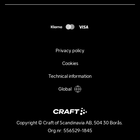
Press
customercare@craftsportswear.com
Shipping
+46 (0) 33 722 32 10
FAQ
Accessability statement
Withdraw from your purchase
Privacy policy
Cookies
Technical information
Global
Copyright © Craft of Scandinavia AB, 504 30 Borås. 

Org.nr: 556529-1845