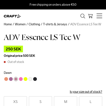
Free shipping on orders above €50
Home
Women
Clothing
T-shirts & Jerseys
ADV Essence LS Tee W
ADV Essence LS Tee W
Outlet
250 SEK
Original price
500 SEK
Out of stock
Dawn
Is your size out of stock?
XS
S
M
L