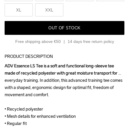
XL
XXL
OUT OF STOCK
Free shipping above €50
14 days free return policy
PRODUCT DESCRIPTION
ADV Essence LS Tee is a soft and functional long-sleeve tee 
ADV Essence LS Tee is a soft and functional long-sleeve tee 
made of recycled polyester with great moisture transport for 
made of recycled polyester with great moisture transport for 
everyday training. In addition, this advanced training tee comes 
everyday training. In addition, this advanced training tee comes 
with a shaped, ergonomic design for optimal fit, freedom of 
with a shaped, ergonomic design for optimal fit, freedom of 
movement and comfort.

movement and comfort.

• Recycled polyester 

• Recycled polyester 

• Mesh details for enhanced ventilation

• Mesh details for enhanced ventilation

• Regular fit
• Regular fit