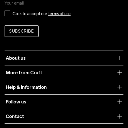
Click to accept our 
terms of use
SUBSCRIBE
About us
Our philosophy
More from Craft
Teamwear
Help & information
Sustainability
Customer service
Follow us
Care Guide
Terms & Conditions
Collaborations
Contact
Returns
Press
customercare@craftsportswear.com