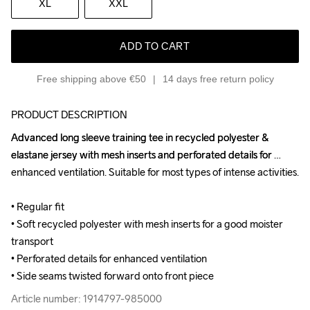
XL
XXL
ADD TO CART
Free shipping above €50
14 days free return policy
PRODUCT DESCRIPTION
Advanced long sleeve training tee in recycled polyester & 
Advanced long sleeve training tee in recycled polyester & 
elastane jersey with mesh inserts and perforated details for 
elastane jersey with mesh inserts and perforated details for 
enhanced ventilation. Suitable for most types of intense activities.

enhanced ventilation. Suitable for most types of intense activities.

• Regular fit

• Regular fit

• Soft recycled polyester with mesh inserts for a good moister 
• Soft recycled polyester with mesh inserts for a good moister 
transport

transport

• Perforated details for enhanced ventilation

• Perforated details for enhanced ventilation

• Side seams twisted forward onto front piece
• Side seams twisted forward onto front piece
Article number: 1914797-985000
Article number: 1914797-985000