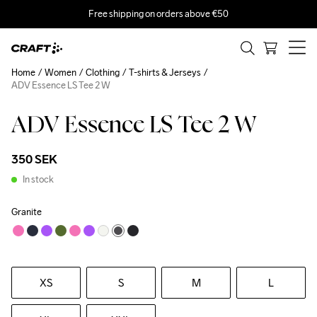
Free shipping on orders above €50
Home
Women
Clothing
T-shirts & Jerseys
ADV Essence LS Tee 2 W
ADV Essence LS Tee 2 W
350 SEK
In stock
Granite
XS
S
M
L