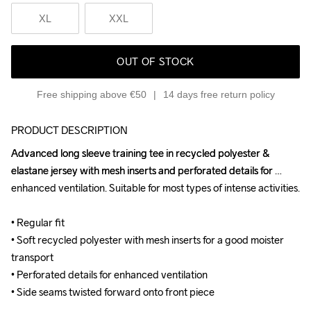
XL
XXL
OUT OF STOCK
Free shipping above €50
14 days free return policy
PRODUCT DESCRIPTION
Advanced long sleeve training tee in recycled polyester & 
Advanced long sleeve training tee in recycled polyester & 
elastane jersey with mesh inserts and perforated details for 
elastane jersey with mesh inserts and perforated details for 
enhanced ventilation. Suitable for most types of intense activities.

enhanced ventilation. Suitable for most types of intense activities.

• Regular fit

• Regular fit

• Soft recycled polyester with mesh inserts for a good moister 
• Soft recycled polyester with mesh inserts for a good moister 
transport

transport

• Perforated details for enhanced ventilation

• Perforated details for enhanced ventilation

• Side seams twisted forward onto front piece
• Side seams twisted forward onto front piece