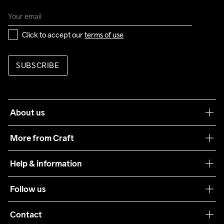
Click to accept our 
terms of use
SUBSCRIBE
About us
Our philosophy
More from Craft
Teamwear
Help & information
Sustainability
Customer service
Follow us
Care Guide
Terms & Conditions
Collaborations
Contact
Returns