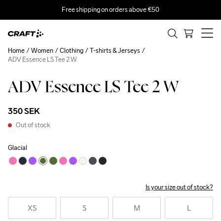
Free shipping on orders above €50
Home
Women
Clothing
T-shirts & Jerseys
ADV Essence LS Tee 2 W
ADV Essence LS Tee 2 W
350 SEK
Out of stock
Glacial
Is your size out of stock?
XS
S
M
L