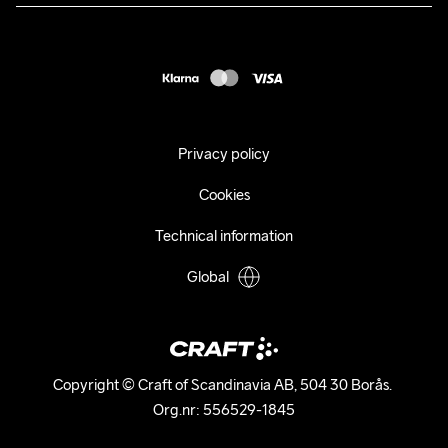
Press
customercare@craftsportswear.com
Shipping
+46 (0) 33 722 32 10
FAQ
Accessability statement
Withdraw from your purchase
Privacy policy
Cookies
Technical information
Global
Copyright © Craft of Scandinavia AB, 504 30 Borås. 

Org.nr: 556529-1845