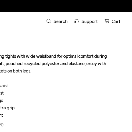
Search
Support
Cart
g tights with wide waistband for optimal comfort during 
g tights with wide waistband for optimal comfort during 
ft, peached recycled polyester and elastane jersey with 
ft, peached recycled polyester and elastane jersey with 
ts on both legs.

ts on both legs.

aist

aist

t

t

s

s

tra grip

tra grip

nt
nt
90
90