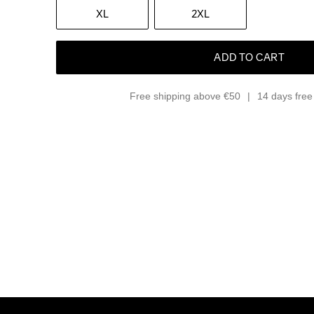
XL
2XL
ADD TO CART
Free shipping above €50
14 days free 