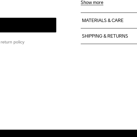
Show more
MATERIALS & CARE
75% Polyamide recyclé

SHIPPING & RETURNS
15% Élasthanne
return policy
Free delivery on orders ab
For orders below we charg
We also offer express delive
We ship with UPS that deliv
Make sure to choose an add