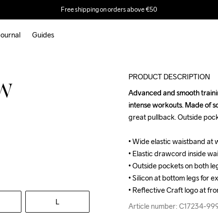
Free shipping on orders above €50
ournal
Guides
PRODUCT DESCRIPTION
 W
Advanced and smooth trainin
Advanced and smooth trainin
intense workouts. Made of so
intense workouts. Made of so
great pullback. Outside pocke
great pullback. Outside pocke
• Wide elastic waistband at w
• Wide elastic waistband at w
• Elastic drawcord inside wais
• Elastic drawcord inside wais
• Outside pockets on both leg
• Outside pockets on both leg
• Silicon at bottom legs for ex
• Silicon at bottom legs for ex
• Reflective Craft logo at fro
• Reflective Craft logo at fro
L
Article number: C17234-99
Article number: C17234-99