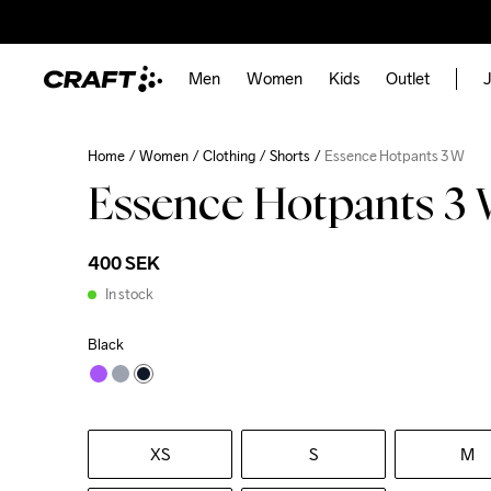
Men
Women
Kids
Outlet
J
Home
Women
Clothing
Shorts
Essence Hotpants 3 W
Essence Hotpants 3
400 SEK
In stock
Black
XS
S
M