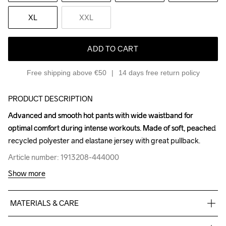
XL
XXL
ADD TO CART
Free shipping above €50
14 days free return policy
PRODUCT DESCRIPTION
Advanced and smooth hot pants with wide waistband for 
Advanced and smooth hot pants with wide waistband for 
optimal comfort during intense workouts. Made of soft, peached 
optimal comfort during intense workouts. Made of soft, peached 
recycled polyester and elastane jersey with great pullback.
recycled polyester and elastane jersey with great pullback.
Article number: 1913208-444000
Article number: 1913208-444000
Show more
MATERIALS & CARE
72% Polyester-Recycled
