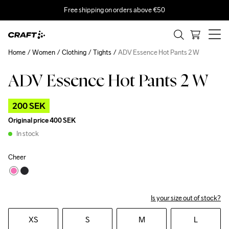
Free shipping on orders above €50
Home
Women
Clothing
Tights
ADV Essence Hot Pants 2 W
ADV Essence Hot Pants 2 W
Outlet
200 SEK
Original price
400 SEK
In stock
Cheer
Is your size out of stock?
XS
S
M
L