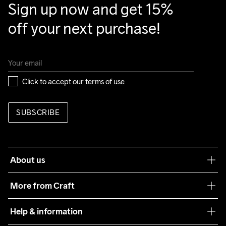
Sign up now and get 15% 
Clean
Temp
40
Temp
off your next purchase!
Click to accept our 
terms of use
SUBSCRIBE
About us
Our philosophy
More from Craft
Teamwear
Help & information
Sustainability