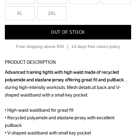
XL
2XL
OUT OF STOCK
Free shipping above €50
14 days free return policy
PRODUCT DESCRIPTION
Advanced training tights with high waist made of recycled 
Advanced training tights with high waist made of recycled 
polyamide and elastane jersey offering great fit and pullback 
polyamide and elastane jersey offering great fit and pullback 
during high-intensity workouts. Mesh details at back and V-
during high-intensity workouts. Mesh details at back and V-
shaped waistband with a small key pocket. 

shaped waistband with a small key pocket. 

• High-waist waistband for great fit 

• High-waist waistband for great fit 

• Recycled polyamide and elastane jersey with excellent 
• Recycled polyamide and elastane jersey with excellent 
pullback 

pullback 

• V-shaped waistband with small key pocket 

• V-shaped waistband with small key pocket 
