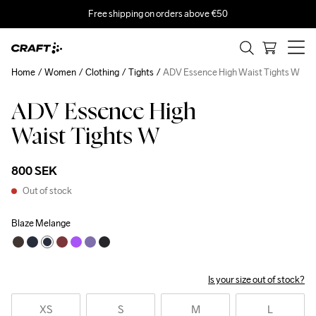
Free shipping on orders above €50
Home
Women
Clothing
Tights
ADV Essence High Waist Tights W
ADV Essence High
Waist Tights W
800 SEK
Out of stock
Blaze Melange
Is your size out of stock?
XS
S
M
L