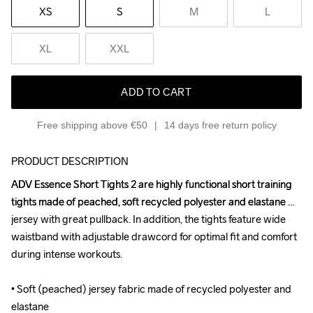
XS
S
M
L
XL
XXL
ADD TO CART
Free shipping above €50
14 days free return policy
PRODUCT DESCRIPTION
ADV Essence Short Tights 2 are highly functional short training 
ADV Essence Short Tights 2 are highly functional short training 
tights made of peached, soft recycled polyester and elastane 
tights made of peached, soft recycled polyester and elastane 
jersey with great pullback. In addition, the tights feature wide 
jersey with great pullback. In addition, the tights feature wide 
waistband with adjustable drawcord for optimal fit and comfort 
waistband with adjustable drawcord for optimal fit and comfort 
during intense workouts. 

during intense workouts. 

• Soft (peached) jersey fabric made of recycled polyester and 
• Soft (peached) jersey fabric made of recycled polyester and 
elastane 

elastane 
