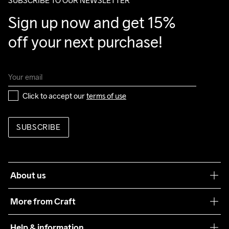
SUBSCRIBE TO OUR NEWSLETTER
Sign up now and get 15% 
off your next purchase!
Click to accept our 
terms of use
SUBSCRIBE
About us
Our philosophy
More from Craft
Teamwear
Help & information