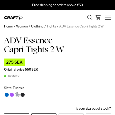
Free shipping on orders above €50
Home
Women
Clothing
Tights
ADV Essence Capri Tights 2 W
ADV Essence
Outlet
Capri Tights 2 W
275 SEK
Original price
550 SEK
In stock
Slate-Fuchsia
Is your size out of stock?