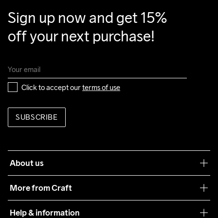
Clean
Temp
40
Sign up now and get 15% 
off your next purchase!
Click to accept our 
terms of use
SUBSCRIBE
About us
Our philosophy
More from Craft
Teamwear
Help & information