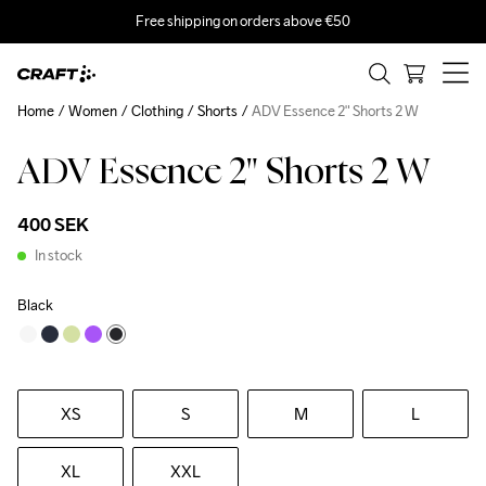
Free shipping on orders above €50
Home
Women
Clothing
Shorts
ADV Essence 2" Shorts 2 W
ADV Essence 2" Shorts 2 W
400 SEK
In stock
Black
XS
S
M
L
XL
XXL