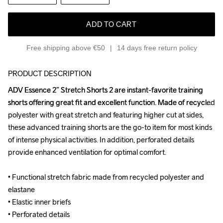
ADD TO CART
Free shipping above €50
14 days free return policy
PRODUCT DESCRIPTION
ADV Essence 2” Stretch Shorts 2 are instant-favorite training 
ADV Essence 2” Stretch Shorts 2 are instant-favorite training 
shorts offering great fit and excellent function. Made of recycled 
shorts offering great fit and excellent function. Made of recycled 
polyester with great stretch and featuring higher cut at sides, 
polyester with great stretch and featuring higher cut at sides, 
these advanced training shorts are the go-to item for most kinds 
these advanced training shorts are the go-to item for most kinds 
of intense physical activities. In addition, perforated details 
of intense physical activities. In addition, perforated details 
provide enhanced ventilation for optimal comfort.

provide enhanced ventilation for optimal comfort.

• Functional stretch fabric made from recycled polyester and 
• Functional stretch fabric made from recycled polyester and 
elastane

elastane

• Elastic inner briefs

• Elastic inner briefs

• Perforated details

• Perforated details
