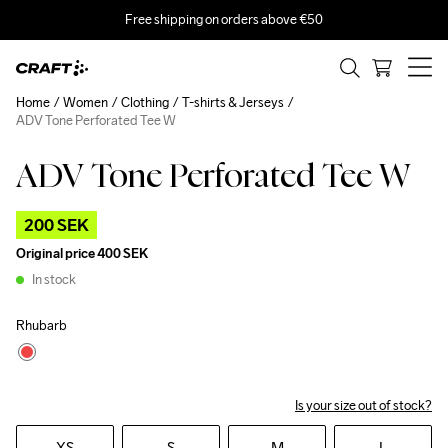
Free shipping on orders above €50
Home
Women
Clothing
T-shirts & Jerseys
ADV Tone Perforated Tee W
ADV Tone Perforated Tee W
Outlet
200 SEK
Original price
400 SEK
In stock
Rhubarb
Is your size out of stock?
XS
S
M
L