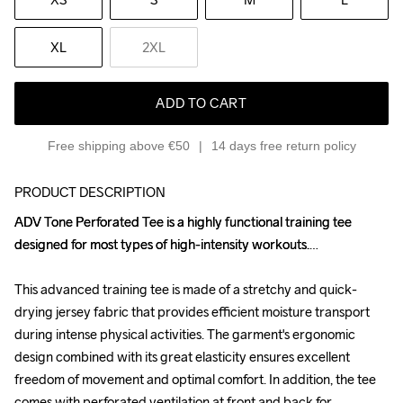
XL
2XL
ADD TO CART
Free shipping above €50
14 days free return policy
PRODUCT DESCRIPTION
ADV Tone Perforated Tee is a highly functional training tee 
ADV Tone Perforated Tee is a highly functional training tee 
designed for most types of high-intensity workouts.

designed for most types of high-intensity workouts.

This advanced training tee is made of a stretchy and quick-
This advanced training tee is made of a stretchy and quick-
drying jersey fabric that provides efficient moisture transport 
drying jersey fabric that provides efficient moisture transport 
during intense physical activities. The garment's ergonomic 
during intense physical activities. The garment's ergonomic 
design combined with its great elasticity ensures excellent 
design combined with its great elasticity ensures excellent 
freedom of movement and optimal comfort. In addition, the tee 
freedom of movement and optimal comfort. In addition, the tee 
comes with perforated ventilation at front and back for 
comes with perforated ventilation at front and back for 