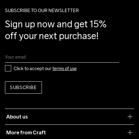
package.
SUBSCRIBE TO OUR NEWSLETTER
Sign up now and get 15% 
off your next purchase!
Click to accept our 
terms of use
SUBSCRIBE
About us
Our philosophy
More from Craft