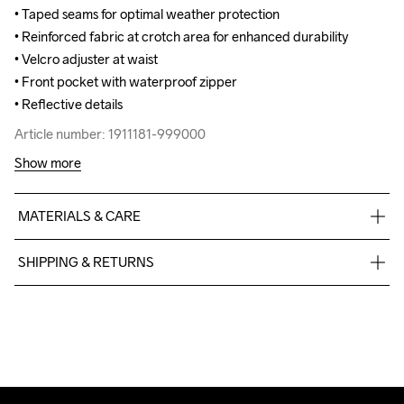
• Taped seams for optimal weather protection

• Taped seams for optimal weather protection

• Reinforced fabric at crotch area for enhanced durability 

• Reinforced fabric at crotch area for enhanced durability 

• Velcro adjuster at waist

• Velcro adjuster at waist

• Front pocket with waterproof zipper

• Front pocket with waterproof zipper

• Reflective details
• Reflective details
Article number: 1911181-999000
Article number: 1911181-999000
Show more
MATERIALS & CARE
Face

SHIPPING & RETURNS
100% Polyester

Middle

Free delivery on orders above €50.
100% Polyurethane

For orders below we charge €5.
Back

We also offer express delivery.
100% Polyester
We ship with UPS that delivers during daytime.
Make sure to choose an address where you receive the 