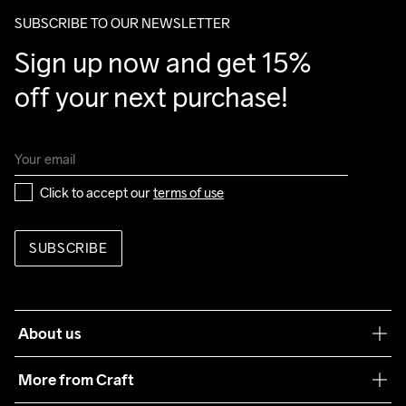
package.
SUBSCRIBE TO OUR NEWSLETTER
Do Not Bleach
Do Not Dry 
Do Not Iron
Machine wash 
Tumble Low 
Sign up now and get 15% 
Clean
40
Temp
off your next purchase!
Click to accept our 
terms of use
SUBSCRIBE
About us
Our philosophy
More from Craft