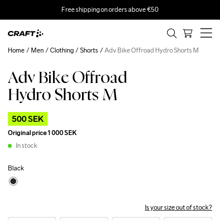
Free shipping on orders above €50
Home
Men
Clothing
Shorts
Adv Bike Offroad Hydro Shorts M
Adv Bike Offroad
Outlet
Hydro Shorts M
500 SEK
Original price
1 000 SEK
In stock
Black
Is your size out of stock?