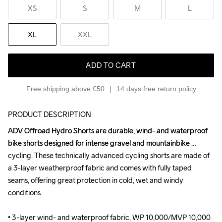
XS
S
M
L
XL
XXL
ADD TO CART
Free shipping above €50
14 days free return policy
PRODUCT DESCRIPTION
ADV Offroad Hydro Shorts are durable, wind- and waterproof 
ADV Offroad Hydro Shorts are durable, wind- and waterproof 
bike shorts designed for intense gravel and mountainbike 
bike shorts designed for intense gravel and mountainbike 
cycling. These technically advanced cycling shorts are made of 
cycling. These technically advanced cycling shorts are made of 
a 3-layer weatherproof fabric and comes with fully taped 
a 3-layer weatherproof fabric and comes with fully taped 
seams, offering great protection in cold, wet and windy 
seams, offering great protection in cold, wet and windy 
conditions.

conditions.

• 3-layer wind- and waterproof fabric, WP 10,000/MVP 10,000

• 3-layer wind- and waterproof fabric, WP 10,000/MVP 10,000
