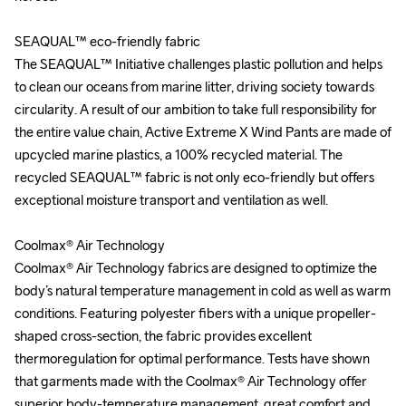
SEAQUAL™ eco-friendly fabric

SEAQUAL™ eco-friendly fabric

The SEAQUAL™ Initiative challenges plastic pollution and helps 
The SEAQUAL™ Initiative challenges plastic pollution and helps 
to clean our oceans from marine litter, driving society towards 
to clean our oceans from marine litter, driving society towards 
circularity. A result of our ambition to take full responsibility for 
circularity. A result of our ambition to take full responsibility for 
the entire value chain, Active Extreme X Wind Pants are made of 
the entire value chain, Active Extreme X Wind Pants are made of 
upcycled marine plastics, a 100% recycled material. The 
upcycled marine plastics, a 100% recycled material. The 
recycled SEAQUAL™ fabric is not only eco-friendly but offers 
recycled SEAQUAL™ fabric is not only eco-friendly but offers 
exceptional moisture transport and ventilation as well.

exceptional moisture transport and ventilation as well.

Coolmax® Air Technology

Coolmax® Air Technology

Coolmax® Air Technology fabrics are designed to optimize the 
Coolmax® Air Technology fabrics are designed to optimize the 
body’s natural temperature management in cold as well as warm 
body’s natural temperature management in cold as well as warm 
conditions. Featuring polyester fibers with a unique propeller-
conditions. Featuring polyester fibers with a unique propeller-
shaped cross-section, the fabric provides excellent 
shaped cross-section, the fabric provides excellent 
thermoregulation for optimal performance. Tests have shown 
thermoregulation for optimal performance. Tests have shown 
that garments made with the Coolmax® Air Technology offer 
that garments made with the Coolmax® Air Technology offer 
superior body-temperature management, great comfort and 
superior body-temperature management, great comfort and 