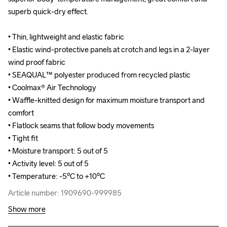
superb quick-dry effect.

superb quick-dry effect.

• Thin, lightweight and elastic fabric 

• Thin, lightweight and elastic fabric 

• Elastic wind-protective panels at crotch and legs in a 2-layer 
• Elastic wind-protective panels at crotch and legs in a 2-layer 
wind proof fabric

wind proof fabric

• SEAQUAL™ polyester produced from recycled plastic

• SEAQUAL™ polyester produced from recycled plastic

• Coolmax® Air Technology

• Coolmax® Air Technology

• Waffle-knitted design for maximum moisture transport and 
• Waffle-knitted design for maximum moisture transport and 
comfort

comfort

• Flatlock seams that follow body movements

• Flatlock seams that follow body movements

• Tight fit

• Tight fit

• Moisture transport: 5 out of 5

• Moisture transport: 5 out of 5

• Activity level: 5 out of 5

• Activity level: 5 out of 5

• Temperature: -5ºC to +10ºC
• Temperature: -5ºC to +10ºC
Article number: 1909690-999985
Article number: 1909690-999985
Show more