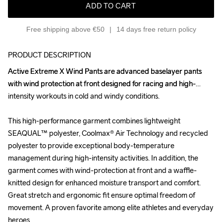
ADD TO CART
Free shipping above €50
14 days free return policy
PRODUCT DESCRIPTION
Active Extreme X Wind Pants are advanced baselayer pants 
Active Extreme X Wind Pants are advanced baselayer pants 
with wind protection at front designed for racing and high-
with wind protection at front designed for racing and high-
intensity workouts in cold and windy conditions. 

intensity workouts in cold and windy conditions. 

This high-performance garment combines lightweight 
This high-performance garment combines lightweight 
SEAQUAL™ polyester, Coolmax® Air Technology and recycled 
SEAQUAL™ polyester, Coolmax® Air Technology and recycled 
polyester to provide exceptional body-temperature 
polyester to provide exceptional body-temperature 
management during high-intensity activities. In addition, the 
management during high-intensity activities. In addition, the 
garment comes with wind-protection at front and a waffle-
garment comes with wind-protection at front and a waffle-
knitted design for enhanced moisture transport and comfort. 
knitted design for enhanced moisture transport and comfort. 
Great stretch and ergonomic fit ensure optimal freedom of 
Great stretch and ergonomic fit ensure optimal freedom of 
movement. A proven favorite among elite athletes and everyday 
movement. A proven favorite among elite athletes and everyday 
heroes.

heroes.
