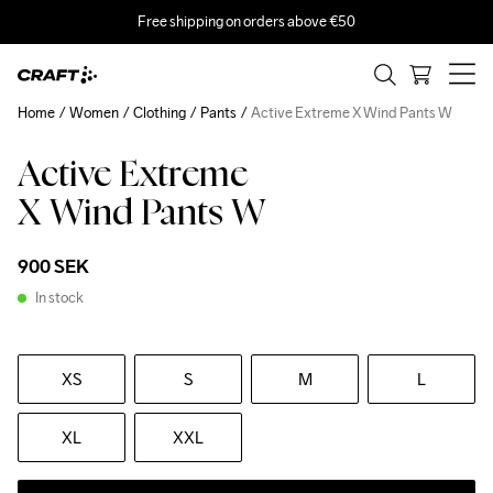
Free shipping on orders above €50
Home
Women
Clothing
Pants
Active Extreme X Wind Pants W
Active Extreme
Recycled
X Wind Pants W
900 SEK
In stock
XS
S
M
L
XL
XXL