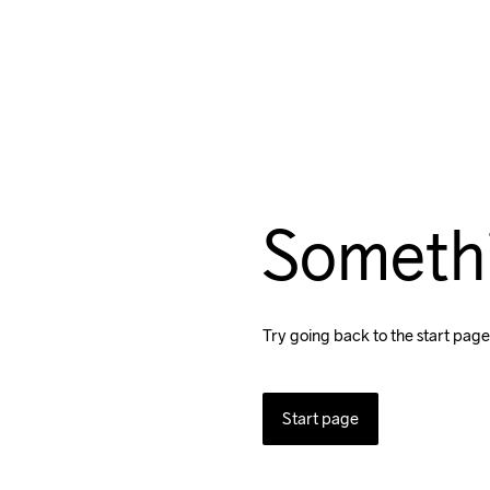
Someth
Try going back to the start page
Start page