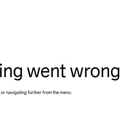
ing went wrong
 or navigating further from the menu.