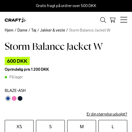
Gratis fragt på ordrer over 500 DKK
Hjem
Dame
Tøj
Jakker & veste
Storm Balance Jacket W
Storm Balance Jacket W
Outlet
600 DKK
Oprindelig pris
1 200 DKK
På lager
BLAZE-ASH
Er din størrelse udsolgt?
XS
S
M
L