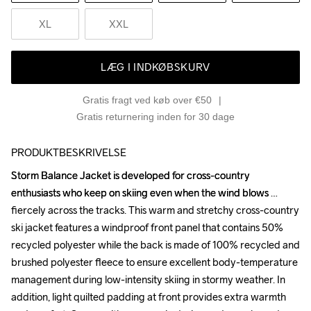
XL
XXL
LÆG I INDKØBSKURV
Gratis fragt ved køb over €50
Gratis returnering inden for 30 dage
PRODUKTBESKRIVELSE
Storm Balance Jacket is developed for cross-country 
Storm Balance Jacket is developed for cross-country 
enthusiasts who keep on skiing even when the wind blows 
enthusiasts who keep on skiing even when the wind blows 
fiercely across the tracks. This warm and stretchy cross-country 
fiercely across the tracks. This warm and stretchy cross-country 
ski jacket features a windproof front panel that contains 50% 
ski jacket features a windproof front panel that contains 50% 
recycled polyester while the back is made of 100% recycled and 
recycled polyester while the back is made of 100% recycled and 
brushed polyester fleece to ensure excellent body-temperature 
brushed polyester fleece to ensure excellent body-temperature 
management during low-intensity skiing in stormy weather. In 
management during low-intensity skiing in stormy weather. In 
addition, light quilted padding at front provides extra warmth 
addition, light quilted padding at front provides extra warmth 