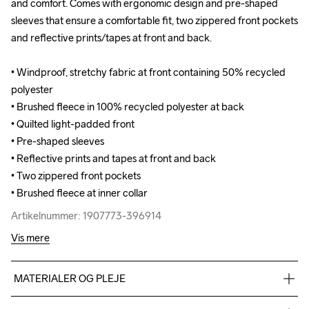
and comfort. Comes with ergonomic design and pre-shaped 
and comfort. Comes with ergonomic design and pre-shaped 
sleeves that ensure a comfortable fit, two zippered front pockets 
sleeves that ensure a comfortable fit, two zippered front pockets 
and reflective prints/tapes at front and back.

and reflective prints/tapes at front and back.

• Windproof, stretchy fabric at front containing 50% recycled 
• Windproof, stretchy fabric at front containing 50% recycled 
polyester

polyester

• Brushed fleece in 100% recycled polyester at back

• Brushed fleece in 100% recycled polyester at back

• Quilted light-padded front

• Quilted light-padded front

• Pre-shaped sleeves

• Pre-shaped sleeves

• Reflective prints and tapes at front and back

• Reflective prints and tapes at front and back

• Two zippered front pockets

• Two zippered front pockets

• Brushed fleece at inner collar
• Brushed fleece at inner collar
Artikelnummer: 1907773-396914
Artikelnummer: 1907773-396914
Vis mere
MATERIALER OG PLEJE
Front body & Sleeves: Face: 100% Polyester Back: 100% PU 