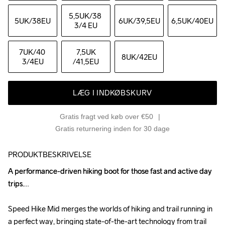
5,5UK
/38 
5UK
/38EU
6UK
/39,5EU
6,5UK
/40EU
3/4 EU
7UK
/40 
7,5UK
8UK
/42EU
3/4EU
/41,5EU
LÆG I INDKØBSKURV
Gratis fragt ved køb over €50
Gratis returnering inden for 30 dage
PRODUKTBESKRIVELSE
A performance-driven hiking boot for those fast and active day 
A performance-driven hiking boot for those fast and active day 
trips.

trips.

Speed Hike Mid merges the worlds of hiking and trail running in 
Speed Hike Mid merges the worlds of hiking and trail running in 
a perfect way, bringing state-of-the-art technology from trail 
a perfect way, bringing state-of-the-art technology from trail 