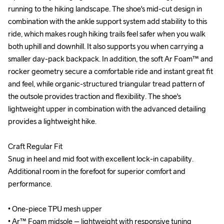
running to the hiking landscape. The shoe's mid-cut design in 
running to the hiking landscape. The shoe's mid-cut design in 
combination with the ankle support system add stability to this 
combination with the ankle support system add stability to this 
ride, which makes rough hiking trails feel safer when you walk 
ride, which makes rough hiking trails feel safer when you walk 
both uphill and downhill. It also supports you when carrying a 
both uphill and downhill. It also supports you when carrying a 
smaller day-pack backpack. In addition, the soft Ar Foam™ and 
smaller day-pack backpack. In addition, the soft Ar Foam™ and 
rocker geometry secure a comfortable ride and instant great fit 
rocker geometry secure a comfortable ride and instant great fit 
and feel, while organic-structured triangular tread pattern of 
and feel, while organic-structured triangular tread pattern of 
the outsole provides traction and flexibility. The shoe's 
the outsole provides traction and flexibility. The shoe's 
lightweight upper in combination with the advanced detailing 
lightweight upper in combination with the advanced detailing 
provides a lightweight hike. 

provides a lightweight hike. 

Craft Regular Fit

Craft Regular Fit

Snug in heel and mid foot with excellent lock-in capability. 
Snug in heel and mid foot with excellent lock-in capability. 
Additional room in the forefoot for superior comfort and 
Additional room in the forefoot for superior comfort and 
performance.

performance.

• One-piece TPU mesh upper

• One-piece TPU mesh upper

• Ar™ Foam midsole – lightweight with responsive tuning

• Ar™ Foam midsole – lightweight with responsive tuning
