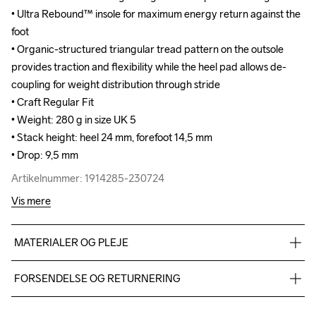
• Ultra Rebound™ insole for maximum energy return against the 
• Ultra Rebound™ insole for maximum energy return against the 
foot

foot

• Organic-structured triangular tread pattern on the outsole 
• Organic-structured triangular tread pattern on the outsole 
provides traction and flexibility while the heel pad allows de-
provides traction and flexibility while the heel pad allows de-
coupling for weight distribution through stride

coupling for weight distribution through stride

• Craft Regular Fit

• Craft Regular Fit

• Weight: 280 g in size UK 5

• Weight: 280 g in size UK 5

• Stack height: heel 24 mm, forefoot 14,5 mm

• Stack height: heel 24 mm, forefoot 14,5 mm

• Drop: 9,5 mm
• Drop: 9,5 mm
Artikelnummer: 1914285-230724
Artikelnummer: 1914285-230724
Vis mere
MATERIALER OG PLEJE
TPU mesh 93%,TPU 7%, Midsole: 100%  EVA Foam, Outsole: 
FORSENDELSE OG RETURNERING
100% Rubber
Vi leverer med UPS, og altid gratis levering med UPS Standard 