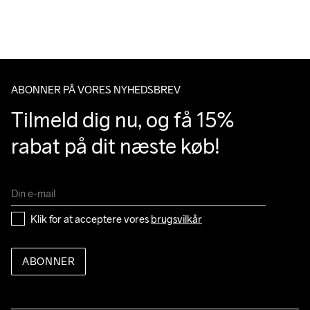
over 500 DKK.
Du har altid gratis returnering i 30 dage.
ABONNER PÅ VORES NYHEDSBREV
Tilmeld dig nu, og få 15% 
rabat på dit næste køb!
Klik for at acceptere vores 
brugsvilkår
ABONNER