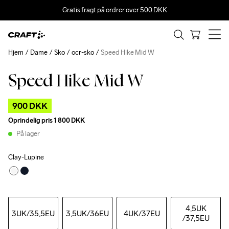
Gratis fragt på ordrer over 500 DKK
Hjem
Dame
Sko
ocr-sko
Speed Hike Mid W
Speed Hike Mid W
Outlet
900 DKK
Oprindelig pris
1 800 DKK
På lager
Clay-Lupine
4,5UK
3UK
/35,5EU
3,5UK
/36EU
4UK
/37EU
/37,5EU