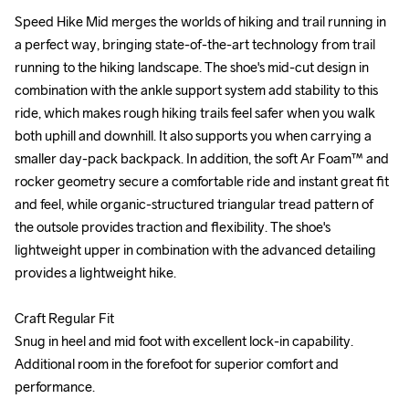
Speed Hike Mid merges the worlds of hiking and trail running in 
Speed Hike Mid merges the worlds of hiking and trail running in 
a perfect way, bringing state-of-the-art technology from trail 
a perfect way, bringing state-of-the-art technology from trail 
running to the hiking landscape. The shoe's mid-cut design in 
running to the hiking landscape. The shoe's mid-cut design in 
combination with the ankle support system add stability to this 
combination with the ankle support system add stability to this 
ride, which makes rough hiking trails feel safer when you walk 
ride, which makes rough hiking trails feel safer when you walk 
both uphill and downhill. It also supports you when carrying a 
both uphill and downhill. It also supports you when carrying a 
smaller day-pack backpack. In addition, the soft Ar Foam™ and 
smaller day-pack backpack. In addition, the soft Ar Foam™ and 
rocker geometry secure a comfortable ride and instant great fit 
rocker geometry secure a comfortable ride and instant great fit 
and feel, while organic-structured triangular tread pattern of 
and feel, while organic-structured triangular tread pattern of 
the outsole provides traction and flexibility. The shoe's 
the outsole provides traction and flexibility. The shoe's 
lightweight upper in combination with the advanced detailing 
lightweight upper in combination with the advanced detailing 
provides a lightweight hike. 

provides a lightweight hike. 

Craft Regular Fit

Craft Regular Fit

Snug in heel and mid foot with excellent lock-in capability. 
Snug in heel and mid foot with excellent lock-in capability. 
Additional room in the forefoot for superior comfort and 
Additional room in the forefoot for superior comfort and 
performance.

performance.
