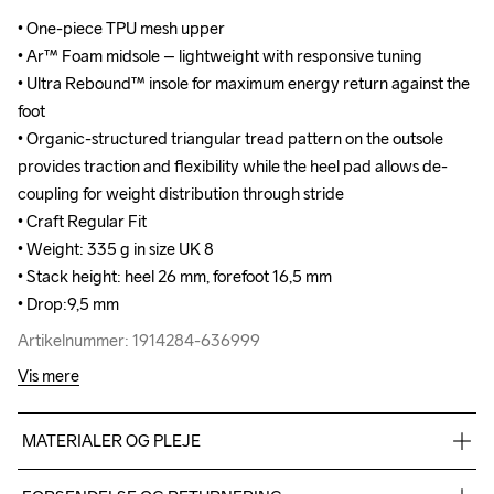
• One-piece TPU mesh upper

• One-piece TPU mesh upper

• Ar™ Foam midsole – lightweight with responsive tuning

• Ar™ Foam midsole – lightweight with responsive tuning

• Ultra Rebound™ insole for maximum energy return against the 
• Ultra Rebound™ insole for maximum energy return against the 
foot

foot

• Organic-structured triangular tread pattern on the outsole 
• Organic-structured triangular tread pattern on the outsole 
provides traction and flexibility while the heel pad allows de-
provides traction and flexibility while the heel pad allows de-
coupling for weight distribution through stride

coupling for weight distribution through stride

• Craft Regular Fit

• Craft Regular Fit

• Weight: 335 g in size UK 8

• Weight: 335 g in size UK 8

• Stack height: heel 26 mm, forefoot 16,5 mm

• Stack height: heel 26 mm, forefoot 16,5 mm

• Drop:9,5 mm
• Drop:9,5 mm
Artikelnummer: 1914284-636999
Artikelnummer: 1914284-636999
Vis mere
MATERIALER OG PLEJE
TPU mesh 93%,TPU 7%, Midsole: 100%  EVA Foam, Outsole: 