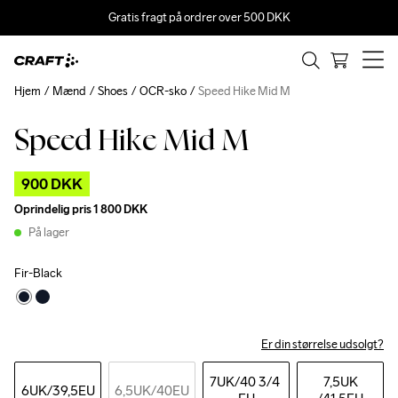
Gratis fragt på ordrer over 500 DKK
Hjem
Mænd
Shoes
OCR-sko
Speed Hike Mid M
Speed Hike Mid M
Outlet
900 DKK
Oprindelig pris
1 800 DKK
På lager
Fir-Black
Er din størrelse udsolgt?
7UK
/40 3/4 
7,5UK
6UK
/39,5EU
6,5UK
/40EU