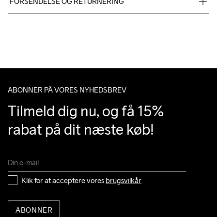
FORSENDELSE OG RETURNERING
100% Rubber
Vi leverer med UPS, og altid gratis levering med UPS Standard 
over 500 DKK.
Du har altid gratis returnering i 30 dage.
ABONNER PÅ VORES NYHEDSBREV
Tilmeld dig nu, og få 15% 
rabat på dit næste køb!
Klik for at acceptere vores 
brugsvilkår
ABONNER