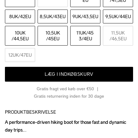
EU
/41,5EU
8UK
/42EU
8,5UK
/43EU
9UK
/43,5EU
9,5UK
/44EU
10UK
10,5UK
11UK
/45 
11,5UK
/44,5EU
/45EU
3/4EU
/46,5EU
12UK
/47EU
LÆG I INDKØBSKURV
Gratis fragt ved køb over €50
Gratis returnering inden for 30 dage
PRODUKTBESKRIVELSE
A performance-driven hiking boot for those fast and dynamic 
A performance-driven hiking boot for those fast and dynamic 
day trips.

day trips.
