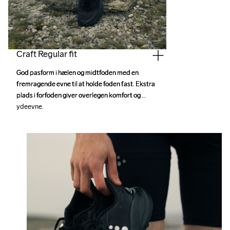
Craft Regular fit
God pasform i hælen og midtfoden med en 
God pasform i hælen og midtfoden med en 
fremragende evne til at holde foden fast. Ekstra 
fremragende evne til at holde foden fast. Ekstra 
plads i forfoden giver overlegen komfort og 
plads i forfoden giver overlegen komfort og 
ydeevne.
ydeevne.