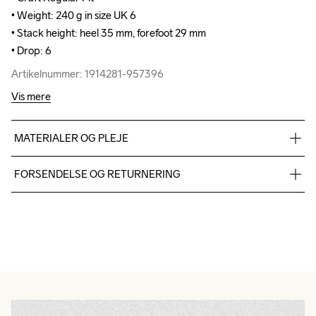
• Weight: 240 g in size UK 6

• Weight: 240 g in size UK 6

• Stack height: heel 35 mm, forefoot 29 mm

• Stack height: heel 35 mm, forefoot 29 mm

• Drop: 6
• Drop: 6
Artikelnummer: 1914281-957396
Artikelnummer: 1914281-957396
Vis mere
MATERIALER OG PLEJE
Upper

FORSENDELSE OG RETURNERING
100% Thermoplastic urethanes

Midsole

Vi leverer med UPS, og altid gratis levering med UPS Standard 
100% EVA Supercritical Foam

over 500 DKK.
Midsole insert

Du har altid gratis returnering i 30 dage.
100% Thermoplastic urethanes

Outsole

100% Rubber