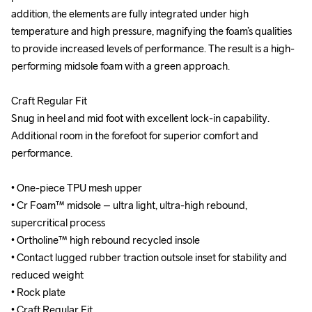
addition, the elements are fully integrated under high 
addition, the elements are fully integrated under high 
temperature and high pressure, magnifying the foam’s qualities 
temperature and high pressure, magnifying the foam’s qualities 
to provide increased levels of performance. The result is a high-
to provide increased levels of performance. The result is a high-
performing midsole foam with a green approach.

performing midsole foam with a green approach.

Craft Regular Fit

Craft Regular Fit

Snug in heel and mid foot with excellent lock-in capability. 
Snug in heel and mid foot with excellent lock-in capability. 
Additional room in the forefoot for superior comfort and 
Additional room in the forefoot for superior comfort and 
performance.

performance.

• One-piece TPU mesh upper

• One-piece TPU mesh upper

• Cr Foam™ midsole – ultra light, ultra-high rebound, 
• Cr Foam™ midsole – ultra light, ultra-high rebound, 
supercritical process

supercritical process

• Ortholine™ high rebound recycled insole

• Ortholine™ high rebound recycled insole

• Contact lugged rubber traction outsole inset for stability and 
• Contact lugged rubber traction outsole inset for stability and 
reduced weight

reduced weight

• Rock plate

• Rock plate

• Craft Regular Fit

• Craft Regular Fit
