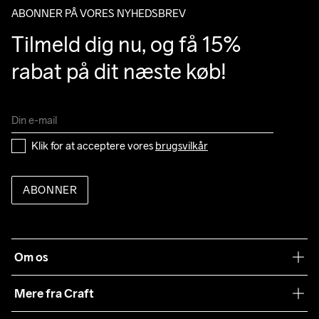
ABONNER PÅ VORES NYHEDSBREV
Tilmeld dig nu, og få 15% 
rabat på dit næste køb!
Klik for at acceptere vores 
brugsvilkår
ABONNER
Om os
Vores filosofi
Mere fra Craft
Teamwear