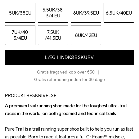
5,5UK
/38 
5UK
/38EU
6UK
/39,5EU
6,5UK
/40EU
3/4 EU
7UK
/40 
7,5UK
8UK
/42EU
3/4EU
/41,5EU
LÆG I INDKØBSKURV
Gratis fragt ved køb over €50
Gratis returnering inden for 30 dage
PRODUKTBESKRIVELSE
A premium trail running shoe made for the toughest ultra-trail 
A premium trail running shoe made for the toughest ultra-trail 
races in the world, on both groomed and technical trails.

races in the world, on both groomed and technical trails.

Pure Trail is a trail running super shoe built to help you run as fast 
Pure Trail is a trail running super shoe built to help you run as fast 
as possible. Born to race, it features a full Cr Foam™ midsole, 
as possible. Born to race, it features a full Cr Foam™ midsole, 