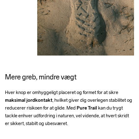
Mere greb, mindre vægt
Hver knop er omhyggeligt placeret og formet for at sikre 
maksimal jordkontakt
, hvilket giver dig overlegen stabilitet og 
reducerer risikoen for at glide. Med 
Pure Trail
 kan du trygt 
tackle enhver udfordring i naturen, vel vidende, at hvert skridt 
er sikkert, stabilt og ubesværet.