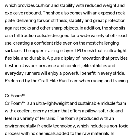
which provides cushion and stability with reduced weight and 
which provides cushion and stability with reduced weight and 
explosive rebound. The shoe also comes with an exposed rock 
explosive rebound. The shoe also comes with an exposed rock 
plate, delivering torsion stiffness, stability and great protection 
plate, delivering torsion stiffness, stability and great protection 
against rocks and other sharp objects. In addition, the shoe sits 
against rocks and other sharp objects. In addition, the shoe sits 
on a full traction outsole designed for a wide variety of off-road 
on a full traction outsole designed for a wide variety of off-road 
use, creating a confident ride even on the most challenging 
use, creating a confident ride even on the most challenging 
surfaces. The upper is a single layer TPU mesh that is ultra-light, 
surfaces. The upper is a single layer TPU mesh that is ultra-light, 
flexible, and durable. A pure display of innovation that provides 
flexible, and durable. A pure display of innovation that provides 
best-in-class performance and comfort, elite athletes and 
best-in-class performance and comfort, elite athletes and 
everyday runners will enjoy a powerful benefit in every stride. 
everyday runners will enjoy a powerful benefit in every stride. 
Preferred by the Craft Elite Run Team when racing and training.

Preferred by the Craft Elite Run Team when racing and training.

Cr Foam™

Cr Foam™

Cr Foam™ is an ultra-lightweight and sustainable midsole foam 
Cr Foam™ is an ultra-lightweight and sustainable midsole foam 
with excellent energy return that offers a pillow-soft ride and 
with excellent energy return that offers a pillow-soft ride and 
feel in a variety of terrains. The foam is produced with an 
feel in a variety of terrains. The foam is produced with an 
environmentally friendly technology, which includes a non-toxic 
environmentally friendly technology, which includes a non-toxic 
process with no chemicals added to the raw materials. In 
process with no chemicals added to the raw materials. In 