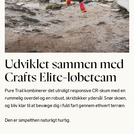
Udviklet sammen med
Crafts Elite-løbeteam
Pure Trail kombinerer det utroligt responsive CR-skum med en 
rummelig overdel og en robust, skridsikker ydersål. Snør skoen, 
og bliv klar til at bevæge dig i fuld fart gennem ethvert terræn. 
Den er simpelthen naturligt hurtig.