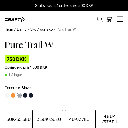
Gratis fragt på ordrer over 500 DKK
Hjem
Dame
Sko
ocr-sko
Pure Trail W
Pure Trail W
Outlet
750 DKK
Oprindelig pris
1 500 DKK
På lager
Concrete-Blaze
4,5UK
3UK
/35,5EU
3,5UK
/36EU
4UK
/37EU
/37,5EU