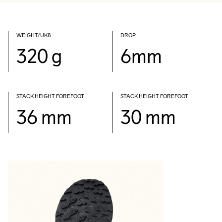
WEIGHT/UK8
DROP
320 g
6mm
STACK HEIGHT FOREFOOT
STACK HEIGHT FOREFOOT
36 mm
30 mm