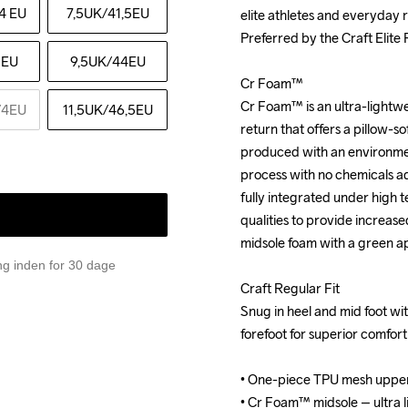
4 EU
7,5UK
/41,5EU
elite athletes and everyday r
elite athletes and everyday r
Preferred by the Craft Elite
Preferred by the Craft Elite
5EU
9,5UK
/44EU
Cr Foam™

Cr Foam™

Cr Foam™ is an ultra-lightwe
Cr Foam™ is an ultra-lightwe
/4EU
11,5UK
/46,5EU
return that offers a pillow-sof
return that offers a pillow-sof
produced with an environment
produced with an environment
process with no chemicals add
process with no chemicals add
fully integrated under high 
fully integrated under high 
qualities to provide increase
qualities to provide increase
midsole foam with a green a
midsole foam with a green a
ing inden for 30 dage
Craft Regular Fit

Craft Regular Fit

Snug in heel and mid foot with
Snug in heel and mid foot with
forefoot for superior comfor
forefoot for superior comfor
• One-piece TPU mesh upper
• One-piece TPU mesh upper
• Cr Foam™ midsole – ultra li
• Cr Foam™ midsole – ultra li