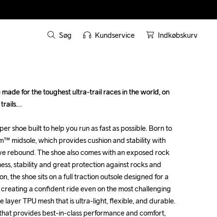
Søg
Kundservice
Indkøbskurv
made for the toughest ultra-trail races in the world, on 
made for the toughest ultra-trail races in the world, on 
ails.

ails.

uper shoe built to help you run as fast as possible. Born to 
uper shoe built to help you run as fast as possible. Born to 
oam™ midsole, which provides cushion and stability with 
oam™ midsole, which provides cushion and stability with 
e rebound. The shoe also comes with an exposed rock 
e rebound. The shoe also comes with an exposed rock 
fness, stability and great protection against rocks and 
fness, stability and great protection against rocks and 
n, the shoe sits on a full traction outsole designed for a 
n, the shoe sits on a full traction outsole designed for a 
 creating a confident ride even on the most challenging 
 creating a confident ride even on the most challenging 
e layer TPU mesh that is ultra-light, flexible, and durable. 
e layer TPU mesh that is ultra-light, flexible, and durable. 
 that provides best-in-class performance and comfort, 
 that provides best-in-class performance and comfort, 