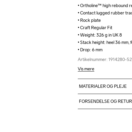
• Ortholine™ high rebound re
• Ortholine™ high rebound re
• Contact lugged rubber tract
• Contact lugged rubber tract
• Rock plate

• Rock plate

• Craft Regular Fit

• Craft Regular Fit

• Weight: 326 g in UK 8

• Weight: 326 g in UK 8

• Stack height: heel 36 mm, f
• Stack height: heel 36 mm, f
• Drop: 6 mm
• Drop: 6 mm
Artikelnummer: 1914280-5
Artikelnummer: 1914280-5
Vis mere
MATERIALER OG PLEJE
TPU mesh 93%,TPU 7%, Mids
FORSENDELSE OG RETU
Rubber
Vi leverer med UPS, og alt
Du har altid gratis returneri