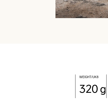
WEIGHT/UK8
320 g