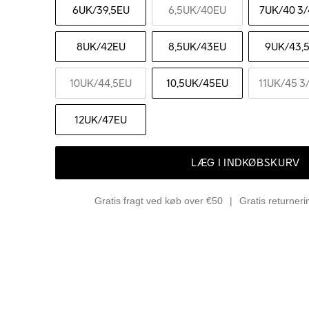
6UK
/39,5EU
6,5UK
/40EU
7UK
/40 3/
8UK
/42EU
8,5UK
/43EU
9UK
/43,
10UK
/44,5EU
10,5UK
/45EU
11UK
/45 3
12UK
/47EU
LÆG I INDKØBSKURV
Gratis fragt ved køb over €50
Gratis returner