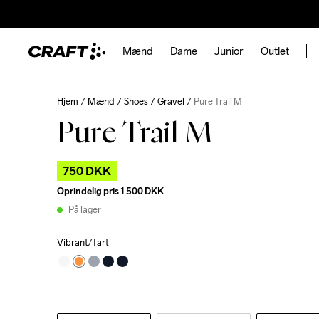
Mænd
Dame
Junior
Outlet
Hjem
Mænd
Shoes
Gravel
Pure Trail M
Pure Trail M
750 DKK
Oprindelig pris
1 500 DKK
På lager
Vibrant/Tart