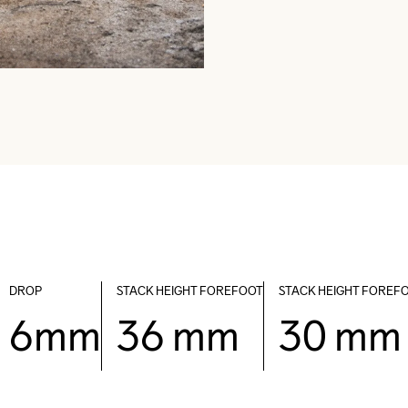
DROP
STACK HEIGHT FOREFOOT
STACK HEIGHT FOREF
6mm
36 mm
30 mm