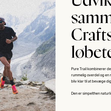
Udvik
samm
Crafts
løbe
Pure Trail kombinerer de
rummelig overdel og en ro
bliv klar til at bevæge di
Den er simpelthen naturli