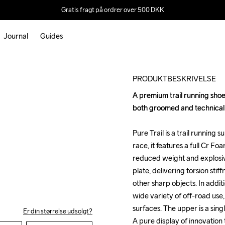
Gratis fragt på ordrer over 500 DKK
Journal
Guides
Outlet
PRODUKTBESKRIVELSE
A premium trail running shoe 
A premium trail running shoe 
both groomed and technical tr
both groomed and technical tr
Pure Trail is a trail running s
Pure Trail is a trail running s
race, it features a full Cr F
race, it features a full Cr F
reduced weight and explosiv
reduced weight and explosiv
plate, delivering torsion stif
plate, delivering torsion stif
other sharp objects. In additio
other sharp objects. In additio
wide variety of off-road use,
wide variety of off-road use,
surfaces. The upper is a singl
surfaces. The upper is a singl
Er din størrelse udsolgt?
A pure display of innovation
A pure display of innovation