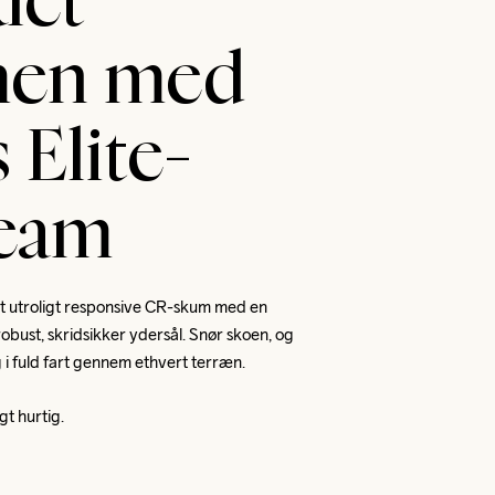
let
en med
 Elite-
team
t utroligt responsive CR-skum med en 
bust, skridsikker ydersål. Snør skoen, og 
g i fuld fart gennem ethvert terræn. 
gt hurtig.