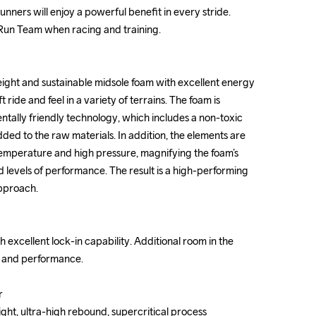
unners will enjoy a powerful benefit in every stride. 
unners will enjoy a powerful benefit in every stride. 
 Run Team when racing and training.

 Run Team when racing and training.

ight and sustainable midsole foam with excellent energy 
ight and sustainable midsole foam with excellent energy 
t ride and feel in a variety of terrains. The foam is 
t ride and feel in a variety of terrains. The foam is 
ally friendly technology, which includes a non-toxic 
ally friendly technology, which includes a non-toxic 
ed to the raw materials. In addition, the elements are 
ed to the raw materials. In addition, the elements are 
temperature and high pressure, magnifying the foam’s 
temperature and high pressure, magnifying the foam’s 
d levels of performance. The result is a high-performing 
d levels of performance. The result is a high-performing 
pproach.

pproach.

 excellent lock-in capability. Additional room in the 
 excellent lock-in capability. Additional room in the 
t and performance.

t and performance.





ght, ultra-high rebound, supercritical process

ght, ultra-high rebound, supercritical process
