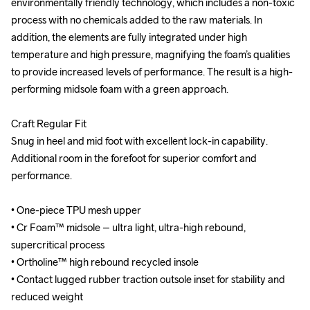
environmentally friendly technology, which includes a non-toxic 
environmentally friendly technology, which includes a non-toxic 
process with no chemicals added to the raw materials. In 
process with no chemicals added to the raw materials. In 
addition, the elements are fully integrated under high 
addition, the elements are fully integrated under high 
temperature and high pressure, magnifying the foam’s qualities 
temperature and high pressure, magnifying the foam’s qualities 
to provide increased levels of performance. The result is a high-
to provide increased levels of performance. The result is a high-
performing midsole foam with a green approach.

performing midsole foam with a green approach.

Craft Regular Fit

Craft Regular Fit

Snug in heel and mid foot with excellent lock-in capability. 
Snug in heel and mid foot with excellent lock-in capability. 
Additional room in the forefoot for superior comfort and 
Additional room in the forefoot for superior comfort and 
performance.

performance.

• One-piece TPU mesh upper

• One-piece TPU mesh upper

• Cr Foam™ midsole – ultra light, ultra-high rebound, 
• Cr Foam™ midsole – ultra light, ultra-high rebound, 
supercritical process

supercritical process

• Ortholine™ high rebound recycled insole

• Ortholine™ high rebound recycled insole

• Contact lugged rubber traction outsole inset for stability and 
• Contact lugged rubber traction outsole inset for stability and 
reduced weight

reduced weight
