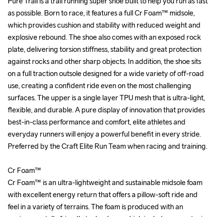
Pure Trail is a trail running super shoe built to help you run as fast 
Pure Trail is a trail running super shoe built to help you run as fast 
as possible. Born to race, it features a full Cr Foam™ midsole, 
as possible. Born to race, it features a full Cr Foam™ midsole, 
which provides cushion and stability with reduced weight and 
which provides cushion and stability with reduced weight and 
explosive rebound. The shoe also comes with an exposed rock 
explosive rebound. The shoe also comes with an exposed rock 
plate, delivering torsion stiffness, stability and great protection 
plate, delivering torsion stiffness, stability and great protection 
against rocks and other sharp objects. In addition, the shoe sits 
against rocks and other sharp objects. In addition, the shoe sits 
on a full traction outsole designed for a wide variety of off-road 
on a full traction outsole designed for a wide variety of off-road 
use, creating a confident ride even on the most challenging 
use, creating a confident ride even on the most challenging 
surfaces. The upper is a single layer TPU mesh that is ultra-light, 
surfaces. The upper is a single layer TPU mesh that is ultra-light, 
flexible, and durable. A pure display of innovation that provides 
flexible, and durable. A pure display of innovation that provides 
best-in-class performance and comfort, elite athletes and 
best-in-class performance and comfort, elite athletes and 
everyday runners will enjoy a powerful benefit in every stride. 
everyday runners will enjoy a powerful benefit in every stride. 
Preferred by the Craft Elite Run Team when racing and training.

Preferred by the Craft Elite Run Team when racing and training.

Cr Foam™

Cr Foam™

Cr Foam™ is an ultra-lightweight and sustainable midsole foam 
Cr Foam™ is an ultra-lightweight and sustainable midsole foam 
with excellent energy return that offers a pillow-soft ride and 
with excellent energy return that offers a pillow-soft ride and 
feel in a variety of terrains. The foam is produced with an 
feel in a variety of terrains. The foam is produced with an 