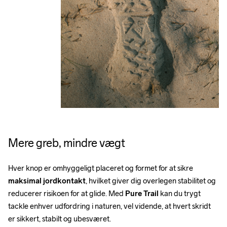
Mere greb, mindre vægt
Hver knop er omhyggeligt placeret og formet for at sikre 
maksimal jordkontakt
, hvilket giver dig overlegen stabilitet og 
reducerer risikoen for at glide. Med 
Pure Trail
 kan du trygt 
tackle enhver udfordring i naturen, vel vidende, at hvert skridt 
er sikkert, stabilt og ubesværet.