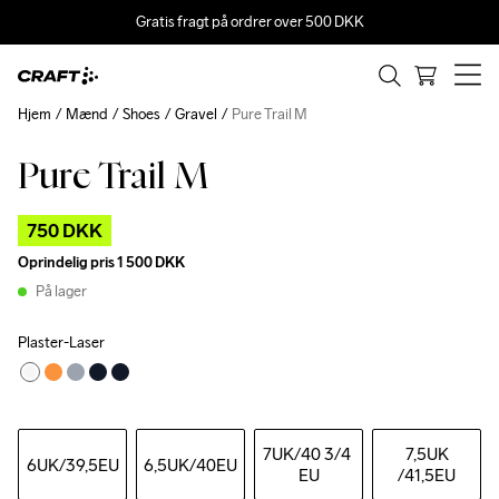
Gratis fragt på ordrer over 500 DKK
Hjem
Mænd
Shoes
Gravel
Pure Trail M
Pure Trail M
Outlet
750 DKK
Oprindelig pris
1 500 DKK
På lager
Plaster-Laser
7UK
/40 3/4 
7,5UK
6UK
/39,5EU
6,5UK
/40EU
EU
/41,5EU