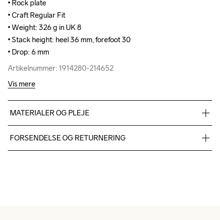
• Rock plate

• Rock plate

• Craft Regular Fit

• Craft Regular Fit

• Weight: 326 g in UK 8

• Weight: 326 g in UK 8

• Stack height: heel 36 mm, forefoot 30

• Stack height: heel 36 mm, forefoot 30

• Drop: 6 mm
• Drop: 6 mm
Artikelnummer: 1914280-214652
Artikelnummer: 1914280-214652
Vis mere
MATERIALER OG PLEJE
TPU mesh 93%,TPU 7%, Midsole: 100%  Supercritical EVA 
FORSENDELSE OG RETURNERING
Foam, Outsole: 100% Rubber
Vi leverer med UPS, og altid gratis levering med UPS Standard 
over 500 DKK.
Du har altid gratis returnering i 30 dage.