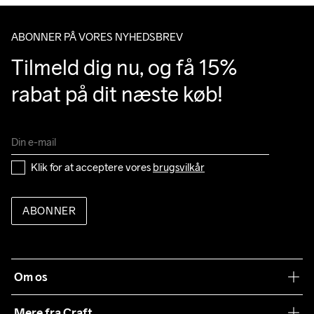
ABONNER PÅ VORES NYHEDSBREV
Tilmeld dig nu, og få 15% 
rabat på dit næste køb!
Klik for at acceptere vores 
brugsvilkår
ABONNER
Om os
Vores filosofi
Mere fra Craft