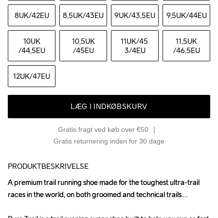
8UK
/42EU
8,5UK
/43EU
9UK
/43,5EU
9,5UK
/44EU
10UK
10,5UK
11UK
/45 
11,5UK
/44,5EU
/45EU
3/4EU
/46,5EU
12UK
/47EU
LÆG I INDKØBSKURV
Gratis fragt ved køb over €50
Gratis returnering inden for 30 dage
PRODUKTBESKRIVELSE
A premium trail running shoe made for the toughest ultra-trail 
A premium trail running shoe made for the toughest ultra-trail 
races in the world, on both groomed and technical trails.

races in the world, on both groomed and technical trails.
