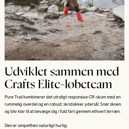
Udviklet sammen med
Crafts Elite-løbeteam
Pure Trail kombinerer det utroligt responsive CR-skum med en 
rummelig overdel og en robust, skridsikker ydersål. Snør skoen, 
og bliv klar til at bevæge dig i fuld fart gennem ethvert terræn. 
Den er simpelthen naturligt hurtig.