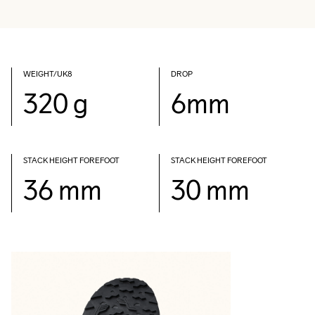
WEIGHT/UK8
DROP
320 g
6mm
STACK HEIGHT FOREFOOT
STACK HEIGHT FOREFOOT
36 mm
30 mm