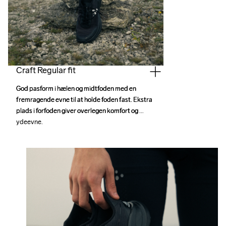
Craft Regular fit
God pasform i hælen og midtfoden med en 
God pasform i hælen og midtfoden med en 
fremragende evne til at holde foden fast. Ekstra 
fremragende evne til at holde foden fast. Ekstra 
plads i forfoden giver overlegen komfort og 
plads i forfoden giver overlegen komfort og 
ydeevne.
ydeevne.