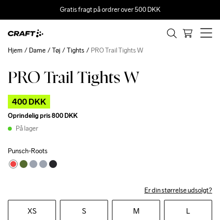
Gratis fragt på ordrer over 500 DKK
Hjem
Dame
Tøj
Tights
PRO Trail Tights W
PRO Trail Tights W
Outlet
400 DKK
Oprindelig pris
800 DKK
På lager
Punsch-Roots
Er din størrelse udsolgt?
XS
S
M
L