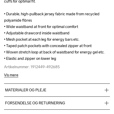
cuffs for optimal fit.

cuffs for optimal fit.

• Durable, high-pullback jersey fabric made from recycled 
• Durable, high-pullback jersey fabric made from recycled 
polyamide fibres

polyamide fibres

• Wide waistband at front for optimal comfort

• Wide waistband at front for optimal comfort

• Adjustable drawcord inside waistband

• Adjustable drawcord inside waistband

• Mesh pocket at each leg for energy bars etc.

• Mesh pocket at each leg for energy bars etc.

• Taped patch pockets with concealed zipper at front 

• Taped patch pockets with concealed zipper at front 

• Woven stretch loop at back of waistband for energy gel etc.

• Woven stretch loop at back of waistband for energy gel etc.

• Elastic and zipper on lower leg
• Elastic and zipper on lower leg
Artikelnummer: 1912449-492685
Artikelnummer: 1912449-492685
Vis mere
MATERIALER OG PLEJE
74% polyamide recycle 26% elastane
FORSENDELSE OG RETURNERING
Vi leverer med UPS, og altid gratis levering med UPS Standard 