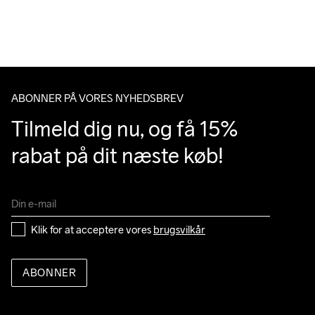
over 500 DKK.
Do Not Bleach
Do Not Dry 
Do Not Tumble
Ironing Low 
Machine wash 
Du har altid gratis returnering i 30 dage.
Clean
Temp
40
ABONNER PÅ VORES NYHEDSBREV
Tilmeld dig nu, og få 15% 
rabat på dit næste køb!
Klik for at acceptere vores 
brugsvilkår
ABONNER