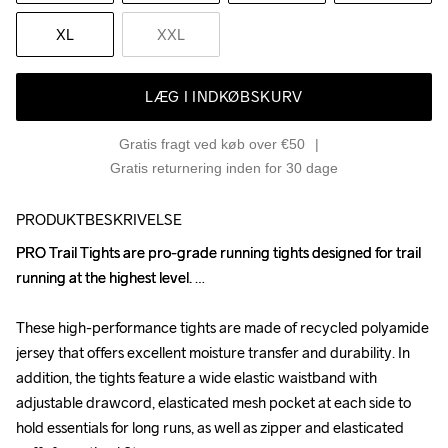
XL
XXL
LÆG I INDKØBSKURV
Gratis fragt ved køb over €50
Gratis returnering inden for 30 dage
PRODUKTBESKRIVELSE
PRO Trail Tights are pro-grade running tights designed for trail 
PRO Trail Tights are pro-grade running tights designed for trail 
running at the highest level. 

running at the highest level. 

These high-performance tights are made of recycled polyamide 
These high-performance tights are made of recycled polyamide 
jersey that offers excellent moisture transfer and durability. In 
jersey that offers excellent moisture transfer and durability. In 
addition, the tights feature a wide elastic waistband with 
addition, the tights feature a wide elastic waistband with 
adjustable drawcord, elasticated mesh pocket at each side to 
adjustable drawcord, elasticated mesh pocket at each side to 
hold essentials for long runs, as well as zipper and elasticated 
hold essentials for long runs, as well as zipper and elasticated 