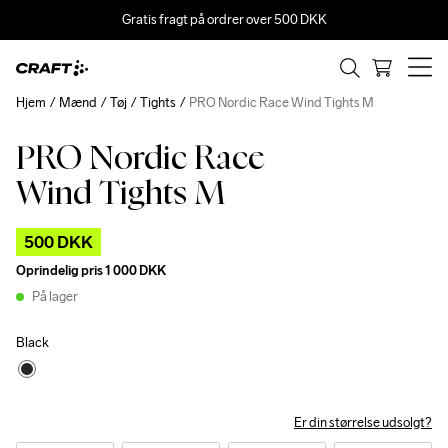
Gratis fragt på ordrer over 500 DKK
Hjem
Mænd
Tøj
Tights
PRO Nordic Race Wind Tights M
PRO Nordic Race
Outlet
Wind Tights M
500 DKK
Oprindelig pris
1 000 DKK
På lager
Black
Er din størrelse udsolgt?