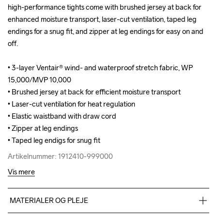
high-performance tights come with brushed jersey at back for 
high-performance tights come with brushed jersey at back for 
enhanced moisture transport, laser-cut ventilation, taped leg 
enhanced moisture transport, laser-cut ventilation, taped leg 
endings for a snug fit, and zipper at leg endings for easy on and 
endings for a snug fit, and zipper at leg endings for easy on and 
off.

off.

• 3-layer Ventair® wind- and waterproof stretch fabric, WP 
• 3-layer Ventair® wind- and waterproof stretch fabric, WP 
15,000/MVP 10,000

15,000/MVP 10,000

• Brushed jersey at back for efficient moisture transport

• Brushed jersey at back for efficient moisture transport

• Laser-cut ventilation for heat regulation

• Laser-cut ventilation for heat regulation

• Elastic waistband with draw cord

• Elastic waistband with draw cord

• Zipper at leg endings

• Zipper at leg endings

• Taped leg endigs for snug fit
• Taped leg endigs for snug fit
Artikelnummer: 1912410-999000
Artikelnummer: 1912410-999000
Vis mere
MATERIALER OG PLEJE