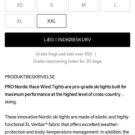
XS
S
M
L
XL
XXL
LÆG I INDKØBSKURV
Gratis fragt ved køb over €50
Gratis returnering inden for 30 dage
PRODUKTBESKRIVELSE
PRO Nordic Race Wind Tights are pro-grade ski tights built for 
PRO Nordic Race Wind Tights are pro-grade ski tights built for 
maximum performance at the highest level of cross-country 
maximum performance at the highest level of cross-country 
skiing. 

skiing. 

These innovative Nordic ski tights are made of elastic and highly 
These innovative Nordic ski tights are made of elastic and highly 
functional 3L Ventair® fabric that offers excellent weather-
functional 3L Ventair® fabric that offers excellent weather-
protection and body-temperature management. In addition, the 
protection and body-temperature management. In addition, the 