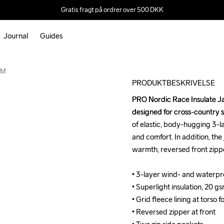
Gratis fragt på ordrer over 500 DKK
Journal
Guides
Outlet
 M
PRODUKTBESKRIVELSE
PRO Nordic Race Insulate Ja
PRO Nordic Race Insulate Ja
designed for cross-country sk
designed for cross-country sk
of elastic, body-hugging 3-la
of elastic, body-hugging 3-la
and comfort. In addition, the 
and comfort. In addition, the 
warmth, reversed front zippe
warmth, reversed front zippe
• 3-layer wind- and waterpr
• 3-layer wind- and waterpr
• Superlight insulation, 20 gs
• Superlight insulation, 20 gs
• Grid fleece lining at tors
• Grid fleece lining at tors
• Reversed zipper at front

• Reversed zipper at front
