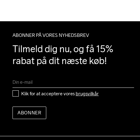
ABONNER PÅ VORES NYHEDSBREV
Tilmeld dig nu, og få 15% 
rabat på dit næste køb!
Klik for at acceptere vores 
brugsvilkår
ABONNER