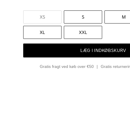
XS
S
M
XL
XXL
LÆG I INDKØBSKURV
Gratis fragt ved køb over €50
Gratis returner