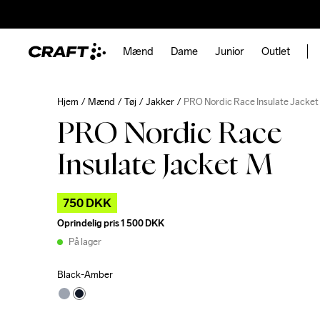
Mænd
Dame
Junior
Outlet
Hjem
Mænd
Tøj
Jakker
PRO Nordic Race Insulate Jacket
PRO Nordic Race
Insulate Jacket M
750 DKK
Oprindelig pris
1 500 DKK
På lager
Black-Amber