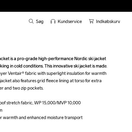
Søg
Kundservice
Indkøbskurv
cket is a pro-grade high-performance Nordic ski jacket 
cket is a pro-grade high-performance Nordic ski jacket 
iing in cold conditions. This innovative ski jacket is made 
iing in cold conditions. This innovative ski jacket is made 
yer Ventair® fabric with superlight insulation for warmth 
yer Ventair® fabric with superlight insulation for warmth 
jacket also features grid fleece lining at torso for extra 
jacket also features grid fleece lining at torso for extra 
r and two zip pockets.

r and two zip pockets.

oof stretch fabric, WP 15,000/MVP 10,000

oof stretch fabric, WP 15,000/MVP 10,000

m

m

o for warmth and enhanced moisture transport

o for warmth and enhanced moisture transport
