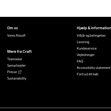
Om os
Hjælp & informatio
Vores filosofi
Vilkår og betingelser
Levering
Kundeservice
Mere fra Craft
Vejledninger
Teamwear
FAQ
Samarbejder
Accessibility statement
Presse
Fortryd dit køb
Sustainability