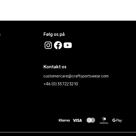
n
Følg os på
Kontakt os
customercare@craftsportswear.com
+46 (0) 33 722 32 10