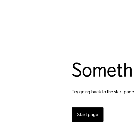
Someth
Try going back to the start page
Start page