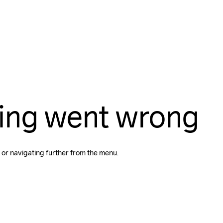
ing went wrong
 or navigating further from the menu.