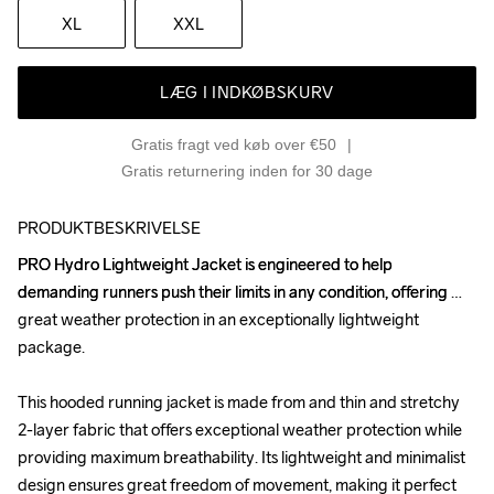
XL
XXL
LÆG I INDKØBSKURV
Gratis fragt ved køb over €50
Gratis returnering inden for 30 dage
PRODUKTBESKRIVELSE
PRO Hydro Lightweight Jacket is engineered to help 
PRO Hydro Lightweight Jacket is engineered to help 
demanding runners push their limits in any condition, offering 
demanding runners push their limits in any condition, offering 
great weather protection in an exceptionally lightweight 
great weather protection in an exceptionally lightweight 
package.

package.

This hooded running jacket is made from and thin and stretchy 
This hooded running jacket is made from and thin and stretchy 
2-layer fabric that offers exceptional weather protection while 
2-layer fabric that offers exceptional weather protection while 
providing maximum breathability. Its lightweight and minimalist 
providing maximum breathability. Its lightweight and minimalist 
design ensures great freedom of movement, making it perfect 
design ensures great freedom of movement, making it perfect 