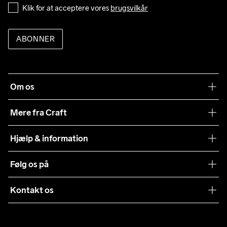
Klik for at acceptere vores 
brugsvilkår
ABONNER
Om os
Vores filosofi
Mere fra Craft
Teamwear
Hjælp & information
Samarbejder
Vilkår og betingelser
Følg os på
Presse
Levering
Sustainability
Kontakt os
Kundeservice
customercare@craftsportswear.com
Vejledninger