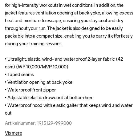
for high-intensity workouts in wet conditions. In addition, the 
for high-intensity workouts in wet conditions. In addition, the 
jacket features ventilation opening at back yoke, allowing excess 
jacket features ventilation opening at back yoke, allowing excess 
heat and moisture to escape, ensuring you stay cool and dry 
heat and moisture to escape, ensuring you stay cool and dry 
throughout your run. The jacket is also designed to be easily 
throughout your run. The jacket is also designed to be easily 
packable into a compact size, enabling you to carry it effortlessly 
packable into a compact size, enabling you to carry it effortlessly 
during your training sessions. 

during your training sessions. 

• Ultralight, elastic, wind- and waterproof 2-layer fabric (42 
• Ultralight, elastic, wind- and waterproof 2-layer fabric (42 
gsm) (WP 10,000/MVP 10,000)

gsm) (WP 10,000/MVP 10,000)

• Taped seams 

• Taped seams 

• Ventilation opening at back yoke

• Ventilation opening at back yoke

• Waterproof front zipper

• Waterproof front zipper

• Adjustable elastic drawcord at bottom hem

• Adjustable elastic drawcord at bottom hem

• Waterproof hood with elastic gaiter that keeps wind and water 
• Waterproof hood with elastic gaiter that keeps wind and water 
out
out
Artikelnummer: 1915129-999000
Artikelnummer: 1915129-999000
Vis mere