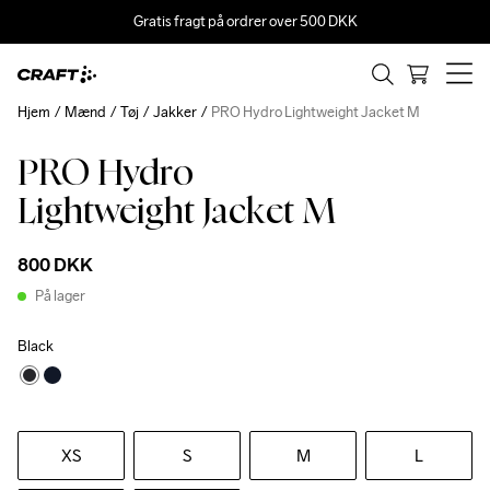
Gratis fragt på ordrer over 500 DKK
Hjem
Mænd
Tøj
Jakker
PRO Hydro Lightweight Jacket M
PRO Hydro
Lightweight Jacket M
800 DKK
På lager
Black
XS
S
M
L