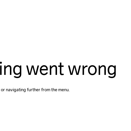
ing went wrong
 or navigating further from the menu.