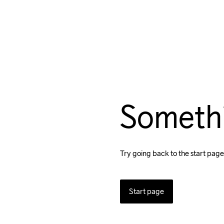
Someth
Try going back to the start page
Start page