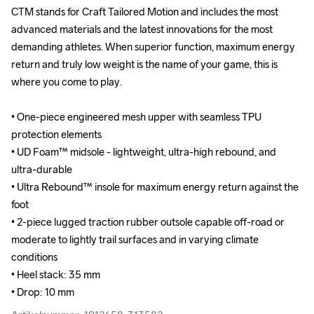
CTM stands for Craft Tailored Motion and includes the most 
CTM stands for Craft Tailored Motion and includes the most 
advanced materials and the latest innovations for the most 
advanced materials and the latest innovations for the most 
demanding athletes. When superior function, maximum energy 
demanding athletes. When superior function, maximum energy 
return and truly low weight is the name of your game, this is 
return and truly low weight is the name of your game, this is 
where you come to play.

where you come to play.

• One-piece engineered mesh upper with seamless TPU 
• One-piece engineered mesh upper with seamless TPU 
protection elements

protection elements

• UD Foam™ midsole - lightweight, ultra-high rebound, and 
• UD Foam™ midsole - lightweight, ultra-high rebound, and 
ultra-durable

ultra-durable

• Ultra Rebound™ insole for maximum energy return against the 
• Ultra Rebound™ insole for maximum energy return against the 
foot

foot

• 2-piece lugged traction rubber outsole capable off-road or 
• 2-piece lugged traction rubber outsole capable off-road or 
moderate to lightly trail surfaces and in varying climate 
moderate to lightly trail surfaces and in varying climate 
conditions

conditions

• Heel stack: 35 mm

• Heel stack: 35 mm

• Drop: 10 mm
• Drop: 10 mm