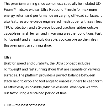
This premium running shoe combines a specially formulated UD 
This premium running shoe combines a specially formulated UD 
Foam™ midsole with an Ultra Rebound™ insole for maximum 
Foam™ midsole with an Ultra Rebound™ insole for maximum 
energy return and performance on varying off-road surfaces. It 
energy return and performance on varying off-road surfaces. It 
also features a one-piece engineered mesh upper with seamless 
also features a one-piece engineered mesh upper with seamless 
TPU protection, and a 2-piece lugged traction rubber outsole 
TPU protection, and a 2-piece lugged traction rubber outsole 
capable in harsh terrain and in varying weather conditions. Fast, 
capable in harsh terrain and in varying weather conditions. Fast, 
lightweight and amazingly durable, you can pile up the miles in 
lightweight and amazingly durable, you can pile up the miles in 
this premium trail running shoe.

this premium trail running shoe.

Ultra

Ultra

Built for speed and durability, the Ultra concept includes 
Built for speed and durability, the Ultra concept includes 
lightweight and fast running shoes that are capable on varying 
lightweight and fast running shoes that are capable on varying 
surfaces. The platform provides a perfect balance between 
surfaces. The platform provides a perfect balance between 
stack height, drop and foot angle to enable runners to keep form 
stack height, drop and foot angle to enable runners to keep form 
as effortlessly as possible, which is essential when you want to 
as effortlessly as possible, which is essential when you want to 
run fast during a sustained period of time.

run fast during a sustained period of time.

CTM – the best of the best

CTM – the best of the best
