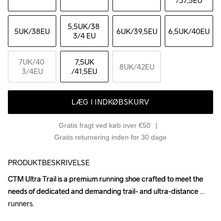
/37,5EU
5,5UK
/38 
5UK
/38EU
6UK
/39,5EU
6,5UK
/40EU
3/4 EU
7UK
/40 
7,5UK
8UK
/42EU
3/4EU
/41,5EU
LÆG I INDKØBSKURV
Gratis fragt ved køb over €50
Gratis returnering inden for 30 dage
PRODUKTBESKRIVELSE
CTM Ultra Trail is a premium running shoe crafted to meet the 
CTM Ultra Trail is a premium running shoe crafted to meet the 
needs of dedicated and demanding trail- and ultra-distance 
needs of dedicated and demanding trail- and ultra-distance 
runners.

runners.
