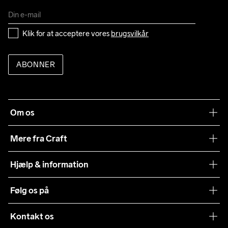
Klik for at acceptere vores 
brugsvilkår
ABONNER
Om os
Vores filosofi
Mere fra Craft
Teamwear
Hjælp & information
Samarbejder
Vilkår og betingelser
Følg os på
Presse
Levering
Sustainability
Kontakt os
Kundeservice