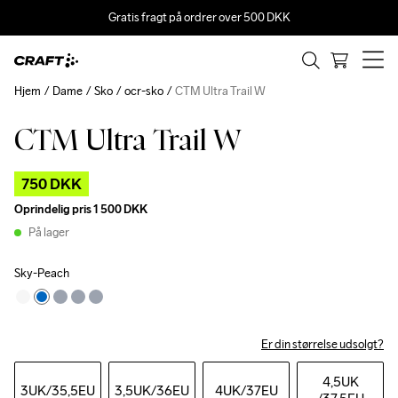
Gratis fragt på ordrer over 500 DKK
Hjem
Dame
Sko
ocr-sko
CTM Ultra Trail W
CTM Ultra Trail W
Outlet
750 DKK
Oprindelig pris
1 500 DKK
På lager
Sky-Peach
Er din størrelse udsolgt?
4,5UK
3UK
/35,5EU
3,5UK
/36EU
4UK
/37EU