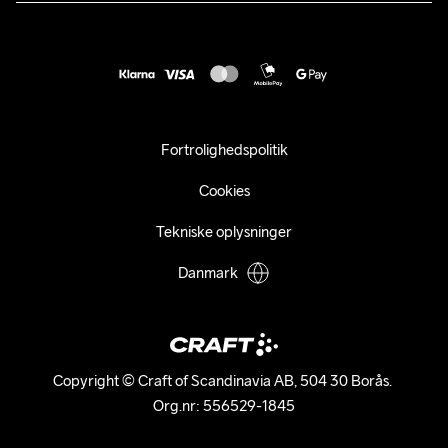
customercare@craftsportswear.com
Vejledninger
+46 (0) 33 722 32 10
FAQ
Accessibility statement
Fortryd dit køb
Fortrolighedspolitik
Cookies
Tekniske oplysninger
Danmark
Copyright © Craft of Scandinavia AB, 504 30 Borås. 

Org.nr: 556529-1845