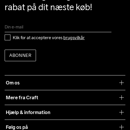
rabat på dit næste køb!
Klik for at acceptere vores 
brugsvilkår
ABONNER
Om os
Vores filosofi
Mere fra Craft
Teamwear
Hjælp & information
Samarbejder
Vilkår og betingelser
Følg os på
Presse