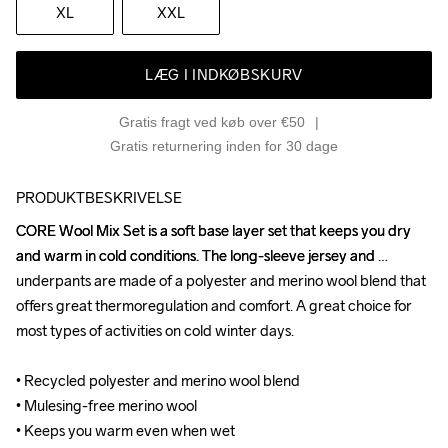
XL
XXL
LÆG I INDKØBSKURV
Gratis fragt ved køb over €50
Gratis returnering inden for 30 dage
PRODUKTBESKRIVELSE
CORE Wool Mix Set is a soft base layer set that keeps you dry 
CORE Wool Mix Set is a soft base layer set that keeps you dry 
and warm in cold conditions. The long-sleeve jersey and 
and warm in cold conditions. The long-sleeve jersey and 
underpants are made of a polyester and merino wool blend that 
underpants are made of a polyester and merino wool blend that 
offers great thermoregulation and comfort. A great choice for 
offers great thermoregulation and comfort. A great choice for 
most types of activities on cold winter days.

most types of activities on cold winter days.

• Recycled polyester and merino wool blend 

• Recycled polyester and merino wool blend 

• Mulesing-free merino wool

• Mulesing-free merino wool

• Keeps you warm even when wet

• Keeps you warm even when wet
