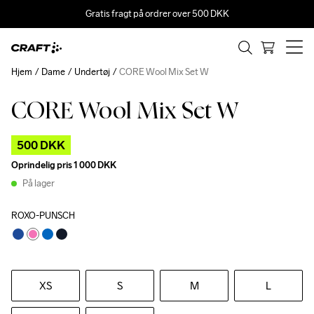
Gratis fragt på ordrer over 500 DKK
Hjem
Dame
Undertøj
CORE Wool Mix Set W
CORE Wool Mix Set W
Outlet
500 DKK
Oprindelig pris
1 000 DKK
På lager
ROXO-PUNSCH
XS
S
M
L