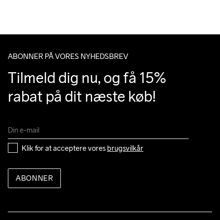
Du har altid gratis returnering i 30 dage.
Do Not Bleach
Do Not Dry 
Do Not Iron
Do Not Tumble
Machine wash 
Clean
40
ABONNER PÅ VORES NYHEDSBREV
Tilmeld dig nu, og få 15% 
rabat på dit næste køb!
Klik for at acceptere vores 
brugsvilkår
ABONNER