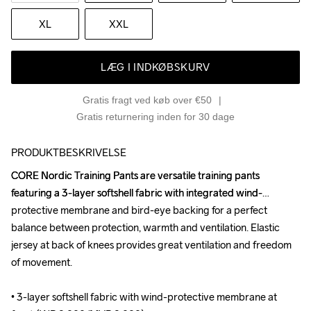
XL
XXL
LÆG I INDKØBSKURV
Gratis fragt ved køb over €50
Gratis returnering inden for 30 dage
PRODUKTBESKRIVELSE
CORE Nordic Training Pants are versatile training pants 
CORE Nordic Training Pants are versatile training pants 
featuring a 3-layer softshell fabric with integrated wind-
featuring a 3-layer softshell fabric with integrated wind-
protective membrane and bird-eye backing for a perfect 
protective membrane and bird-eye backing for a perfect 
balance between protection, warmth and ventilation. Elastic 
balance between protection, warmth and ventilation. Elastic 
jersey at back of knees provides great ventilation and freedom 
jersey at back of knees provides great ventilation and freedom 
of movement. 

of movement. 

• 3-layer softshell fabric with wind-protective membrane at 
• 3-layer softshell fabric with wind-protective membrane at 