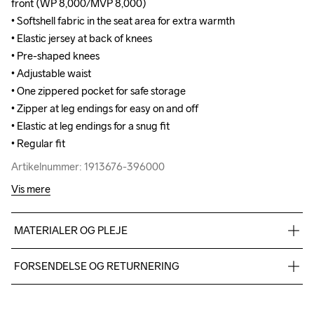
front (WP 8,000/MVP 8,000) 

front (WP 8,000/MVP 8,000) 

• Softshell fabric in the seat area for extra warmth

• Softshell fabric in the seat area for extra warmth

• Elastic jersey at back of knees 

• Elastic jersey at back of knees 

• Pre-shaped knees

• Pre-shaped knees

• Adjustable waist

• Adjustable waist

• One zippered pocket for safe storage

• One zippered pocket for safe storage

• Zipper at leg endings for easy on and off

• Zipper at leg endings for easy on and off

• Elastic at leg endings for a snug fit

• Elastic at leg endings for a snug fit

• Regular fit
• Regular fit
Artikelnummer: 1913676-396000
Artikelnummer: 1913676-396000
Vis mere
MATERIALER OG PLEJE
Body: Face : 100% polyester-recycled Mid: 100% PU Back: 
FORSENDELSE OG RETURNERING
100% Polyester Upper Back Body: 100% Polyester- recycled, 
Lower Back Body: 100% Polyester- recycled
Vi leverer med UPS, og altid gratis levering med UPS Standard 
over 500 DKK.