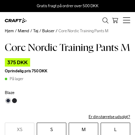
Gratis fragt på ordrer over 500 DKK
Hjem
Mænd
Tøj
Bukser
Core Nordic Training Pants M
Core Nordic Training Pants M
Outlet
375 DKK
Oprindelig pris
750 DKK
På lager
Blaze
Er din størrelse udsolgt?
XS
S
M
L