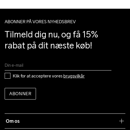
Do Not Bleach
Do Not Dry 
Do Not Iron
Do Not Tumble
Machine wash 
Clean
40
ABONNER PÅ VORES NYHEDSBREV
Tilmeld dig nu, og få 15% 
rabat på dit næste køb!
Klik for at acceptere vores 
brugsvilkår
ABONNER
Om os