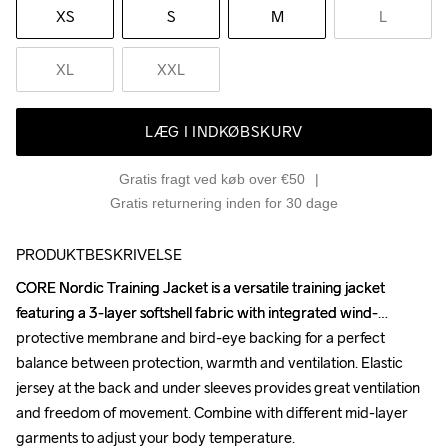
XS
S
M
L
XL
XXL
LÆG I INDKØBSKURV
Gratis fragt ved køb over €50
Gratis returnering inden for 30 dage
PRODUKTBESKRIVELSE
CORE Nordic Training Jacket is a versatile training jacket 
CORE Nordic Training Jacket is a versatile training jacket 
featuring a 3-layer softshell fabric with integrated wind-
featuring a 3-layer softshell fabric with integrated wind-
protective membrane and bird-eye backing for a perfect 
protective membrane and bird-eye backing for a perfect 
balance between protection, warmth and ventilation. Elastic 
balance between protection, warmth and ventilation. Elastic 
jersey at the back and under sleeves provides great ventilation 
jersey at the back and under sleeves provides great ventilation 
and freedom of movement. Combine with different mid-layer 
and freedom of movement. Combine with different mid-layer 
garments to adjust your body temperature. 

garments to adjust your body temperature. 
