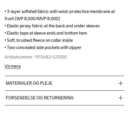
• 3-layer softshell fabric with wind-protective membrane at 
• 3-layer softshell fabric with wind-protective membrane at 
front (WP 8,000/MVP 8,000)

front (WP 8,000/MVP 8,000)

• Elastic jersey fabric at the back and under sleeves

• Elastic jersey fabric at the back and under sleeves

• Elastic tape at sleeve ends and bottom hem 

• Elastic tape at sleeve ends and bottom hem 

• Soft, brushed fleece on collar inside

• Soft, brushed fleece on collar inside

• Two concealed side pockets with zipper
• Two concealed side pockets with zipper
Artikelnummer: 1913682-521000
Artikelnummer: 1913682-521000
Vis mere
MATERIALER OG PLEJE
Body: Face 100% polyester recycled Mid 100% polyurethane 
FORSENDELSE OG RETURNERING
Back 100% polyester Upper back body: 100% polyester 
recycle Side panel: 100% polyester recycle
Vi leverer med UPS, og altid gratis levering med UPS Standard 
over 500 DKK.
Du har altid gratis returnering i 30 dage.