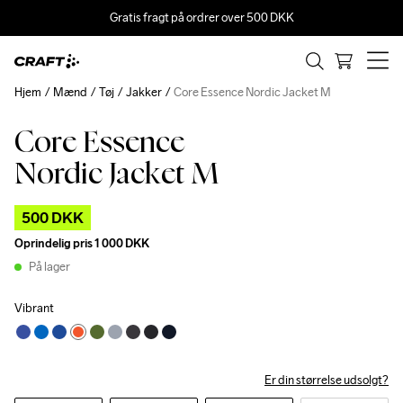
Gratis fragt på ordrer over 500 DKK
Hjem
Mænd
Tøj
Jakker
Core Essence Nordic Jacket M
Core Essence
Outlet
Nordic Jacket M
500 DKK
Oprindelig pris
1 000 DKK
På lager
Vibrant
Er din størrelse udsolgt?