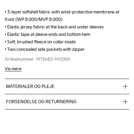
• 3-layer softshell fabric with wind-protective membrane at 
• 3-layer softshell fabric with wind-protective membrane at 
front (WP 8,000/MVP 8,000)

front (WP 8,000/MVP 8,000)

• Elastic jersey fabric at the back and under sleeves

• Elastic jersey fabric at the back and under sleeves

• Elastic tape at sleeve ends and bottom hem 

• Elastic tape at sleeve ends and bottom hem 

• Soft, brushed fleece on collar inside

• Soft, brushed fleece on collar inside

• Two concealed side pockets with zipper
• Two concealed side pockets with zipper
Artikelnummer: 1913682-992000
Artikelnummer: 1913682-992000
Vis mere
MATERIALER OG PLEJE
Body: Face 100% polyester recycled Mid 100% polyurethane 
FORSENDELSE OG RETURNERING
Back 100% polyester Upper back body: 100% polyester 
recycle Side panel: 100% polyester recycle
Vi leverer med UPS, og altid gratis levering med UPS Standard 
over 500 DKK.
Du har altid gratis returnering i 30 dage.