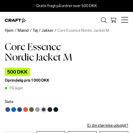
Gratis fragt på ordrer over 500 DKK
Hjem
Mænd
Tøj
Jakker
Core Essence Nordic Jacket M
Core Essence
Outlet
Nordic Jacket M
500 DKK
Oprindelig pris
1 000 DKK
På lager
Slate
Er din størrelse udsolgt?