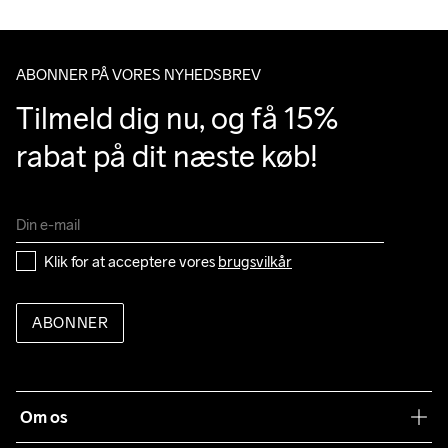
Do Not Bleach
Do Not Dry 
Do Not Iron
Do Not Tumble
Machine wash 
Clean
40
ABONNER PÅ VORES NYHEDSBREV
Tilmeld dig nu, og få 15% 
rabat på dit næste køb!
Klik for at acceptere vores 
brugsvilkår
ABONNER
Om os