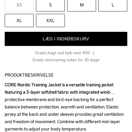
XS
S
M
L
XL
XXL
LÆG I INDKØBSKURV
Gratis fragt ved køb over €50
Gratis returnering inden for 30 dage
PRODUKTBESKRIVELSE
CORE Nordic Training Jacket is a versatile training jacket 
CORE Nordic Training Jacket is a versatile training jacket 
featuring a 3-layer softshell fabric with integrated wind-
featuring a 3-layer softshell fabric with integrated wind-
protective membrane and bird-eye backing for a perfect 
protective membrane and bird-eye backing for a perfect 
balance between protection, warmth and ventilation. Elastic 
balance between protection, warmth and ventilation. Elastic 
jersey at the back and under sleeves provides great ventilation 
jersey at the back and under sleeves provides great ventilation 
and freedom of movement. Combine with different mid-layer 
and freedom of movement. Combine with different mid-layer 
garments to adjust your body temperature. 

garments to adjust your body temperature. 
