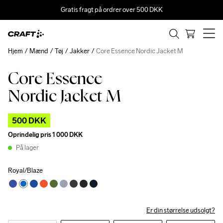
Gratis fragt på ordrer over 500 DKK
Hjem
Mænd
Tøj
Jakker
Core Essence Nordic Jacket M
Core Essence
Outlet
Nordic Jacket M
500 DKK
Oprindelig pris
1 000 DKK
På lager
Royal/Blaze
Er din størrelse udsolgt?