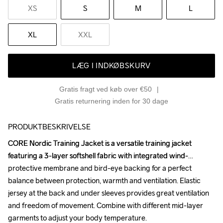
XS
S
M
L
XL
XXL
LÆG I INDKØBSKURV
Gratis fragt ved køb over €50
Gratis returnering inden for 30 dage
PRODUKTBESKRIVELSE
CORE Nordic Training Jacket is a versatile training jacket 
CORE Nordic Training Jacket is a versatile training jacket 
featuring a 3-layer softshell fabric with integrated wind-
featuring a 3-layer softshell fabric with integrated wind-
protective membrane and bird-eye backing for a perfect 
protective membrane and bird-eye backing for a perfect 
balance between protection, warmth and ventilation. Elastic 
balance between protection, warmth and ventilation. Elastic 
jersey at the back and under sleeves provides great ventilation 
jersey at the back and under sleeves provides great ventilation 
and freedom of movement. Combine with different mid-layer 
and freedom of movement. Combine with different mid-layer 
garments to adjust your body temperature. 

garments to adjust your body temperature. 
