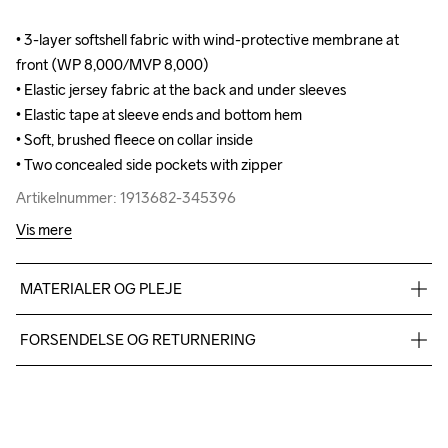
• 3-layer softshell fabric with wind-protective membrane at 
• 3-layer softshell fabric with wind-protective membrane at 
front (WP 8,000/MVP 8,000)

front (WP 8,000/MVP 8,000)

• Elastic jersey fabric at the back and under sleeves

• Elastic jersey fabric at the back and under sleeves

• Elastic tape at sleeve ends and bottom hem 

• Elastic tape at sleeve ends and bottom hem 

• Soft, brushed fleece on collar inside

• Soft, brushed fleece on collar inside

• Two concealed side pockets with zipper
• Two concealed side pockets with zipper
Artikelnummer: 1913682-345396
Artikelnummer: 1913682-345396
Vis mere
MATERIALER OG PLEJE
Body: Face 100% polyester recycled Mid 100% polyurethane 
FORSENDELSE OG RETURNERING
Back 100% polyester Upper back body: 100% polyester 
recycle Side panel: 100% polyester recycle
Vi leverer med UPS, og altid gratis levering med UPS Standard 
over 500 DKK.
Du har altid gratis returnering i 30 dage.