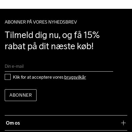
Do Not Bleach
Do Not Dry 
Do Not Iron
Do Not Tumble
Machine wash 
Clean
40
ABONNER PÅ VORES NYHEDSBREV
Tilmeld dig nu, og få 15% 
rabat på dit næste køb!
Klik for at acceptere vores 
brugsvilkår
ABONNER
Om os