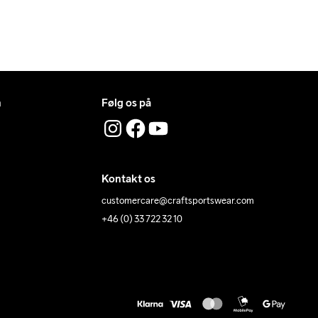
n
Følg os på
Kontakt os
customercare@craftsportswear.com
+46 (0) 33 722 32 10