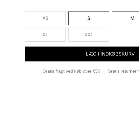
XS
S
M
XL
XXL
LÆG I INDKØBSKURV
Gratis fragt ved køb over €50
Gratis returner