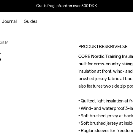
Gratis fragt på ordrer over 500 DKK
Journal
Guides
Outlet
cket M
PRODUKTBESKRIVELSE
g
CORE Nordic Training Insulate
CORE Nordic Training Insulate
built for cross-country skiing
built for cross-country skiing
insulation at front, wind- an
insulation at front, wind- an
brushed jersey fabric at back
brushed jersey fabric at back
also features two side zip p
also features two side zip p
• Quilted, light insulation at
• Quilted, light insulation at
• Wind- and waterproof 3-lay
• Wind- and waterproof 3-lay
• Soft brushed jersey at bac
• Soft brushed jersey at bac
• Soft brushed jersey at insid
• Soft brushed jersey at insid
• Raglan sleeves for freedo
• Raglan sleeves for freedo