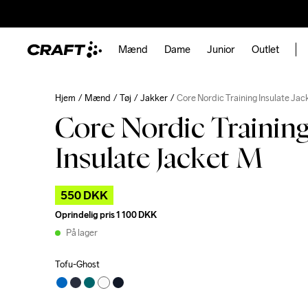
Mænd
Dame
Junior
Outlet
Hjem
Mænd
Tøj
Jakker
Core Nordic Training Insulate Ja
Core Nordic Trainin
Insulate Jacket M
550 DKK
Oprindelig pris
1 100 DKK
På lager
Tofu-Ghost