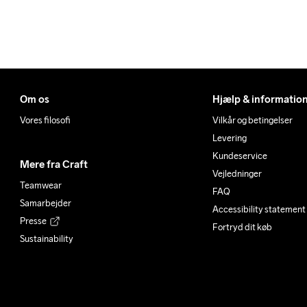
Om os
Hjælp & informatio
Vores filosofi
Vilkår og betingelser
Levering
Kundeservice
Mere fra Craft
Vejledninger
Teamwear
FAQ
Samarbejder
Accessibility statement
Presse
Fortryd dit køb
Sustainability