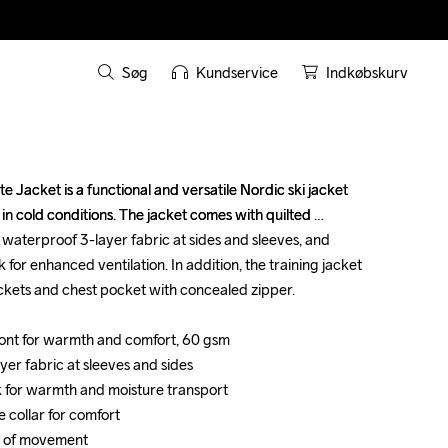
Søg
Kundservice
Indkøbskurv
 Jacket is a functional and versatile Nordic ski jacket 
 Jacket is a functional and versatile Nordic ski jacket 
 in cold conditions. The jacket comes with quilted 
 in cold conditions. The jacket comes with quilted 
d waterproof 3-layer fabric at sides and sleeves, and 
d waterproof 3-layer fabric at sides and sleeves, and 
 for enhanced ventilation. In addition, the training jacket 
 for enhanced ventilation. In addition, the training jacket 
ockets and chest pocket with concealed zipper.

ockets and chest pocket with concealed zipper.

 front for warmth and comfort, 60 gsm 

 front for warmth and comfort, 60 gsm 

er fabric at sleeves and sides

er fabric at sleeves and sides

k for warmth and moisture transport

k for warmth and moisture transport

e collar for comfort

e collar for comfort

m of movement

m of movement
