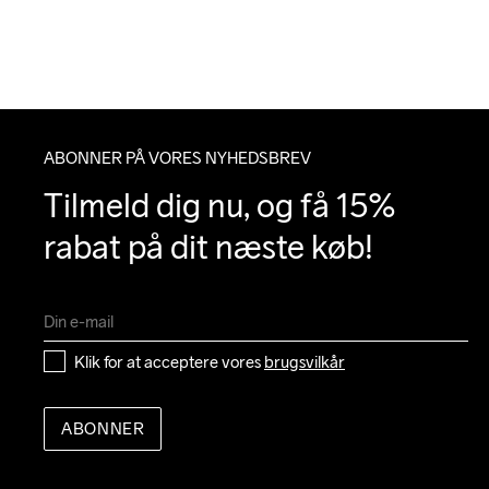
ABONNER PÅ VORES NYHEDSBREV
Tilmeld dig nu, og få 15% 
rabat på dit næste køb!
Klik for at acceptere vores 
brugsvilkår
ABONNER