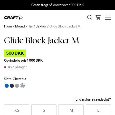
Gratis fragt på ordrer over 500 DKK
Hjem
Mænd
Tøj
Jakker
Glide Block Jacket M
Glide Block Jacket M
Outlet
500 DKK
Oprindelig pris
1 000 DKK
Ikke på lager
Slate-Chestnut
Er din størrelse udsolgt?
XS
S
M
L