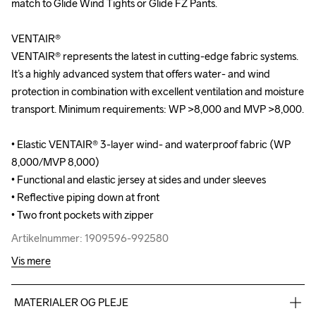
match to Glide Wind Tights or Glide FZ Pants.

match to Glide Wind Tights or Glide FZ Pants.

VENTAIR®

VENTAIR®

VENTAIR® represents the latest in cutting-edge fabric systems. 
VENTAIR® represents the latest in cutting-edge fabric systems. 
It’s a highly advanced system that offers water- and wind 
It’s a highly advanced system that offers water- and wind 
protection in combination with excellent ventilation and moisture 
protection in combination with excellent ventilation and moisture 
transport. Minimum requirements: WP >8,000 and MVP >8,000.

transport. Minimum requirements: WP >8,000 and MVP >8,000.

• Elastic VENTAIR® 3-layer wind- and waterproof fabric (WP 
• Elastic VENTAIR® 3-layer wind- and waterproof fabric (WP 
8,000/MVP 8,000)

8,000/MVP 8,000)

• Functional and elastic jersey at sides and under sleeves 

• Functional and elastic jersey at sides and under sleeves 

• Reflective piping down at front

• Reflective piping down at front

• Two front pockets with zipper
• Two front pockets with zipper
Artikelnummer: 1909596-992580
Artikelnummer: 1909596-992580
Vis mere
MATERIALER OG PLEJE