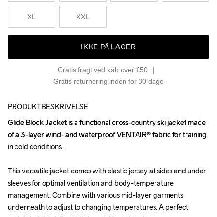
XL
XXL
IKKE PÅ LAGER
Gratis fragt ved køb over €50
Gratis returnering inden for 30 dage
PRODUKTBESKRIVELSE
Glide Block Jacket is a functional cross-country ski jacket made 
Glide Block Jacket is a functional cross-country ski jacket made 
of a 3-layer wind- and waterproof VENTAIR® fabric for training 
of a 3-layer wind- and waterproof VENTAIR® fabric for training 
in cold conditions. 

in cold conditions. 

This versatile jacket comes with elastic jersey at sides and under 
This versatile jacket comes with elastic jersey at sides and under 
sleeves for optimal ventilation and body-temperature 
sleeves for optimal ventilation and body-temperature 
management. Combine with various mid-layer garments 
management. Combine with various mid-layer garments 
underneath to adjust to changing temperatures. A perfect 
underneath to adjust to changing temperatures. A perfect 