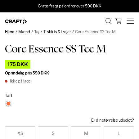
Gratis fragt på ordrer over 500 DKK
Hjem
Mænd
Tøj
T-shirts & trøjer
Core Essence SS Tee M
Core Essence SS Tee M
Outlet
175 DKK
Oprindelig pris
350 DKK
Ikke på lager
Tart
Er din størrelse udsolgt?
XS
S
M
L