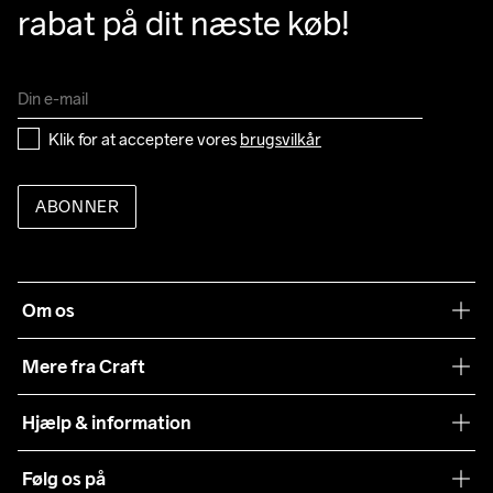
rabat på dit næste køb!
Klik for at acceptere vores 
brugsvilkår
ABONNER
Om os
Vores filosofi
Mere fra Craft
Teamwear
Hjælp & information
Samarbejder
Vilkår og betingelser
Følg os på
Presse