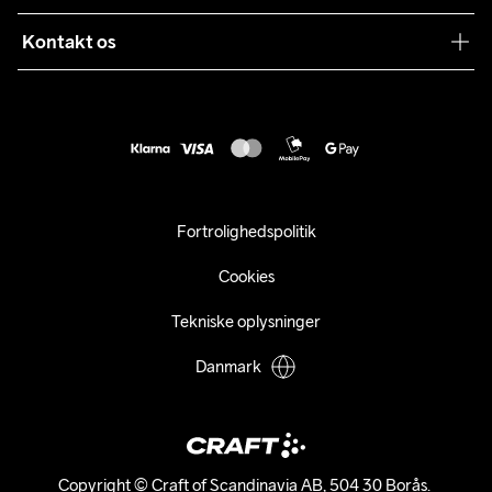
Levering
Sustainability
Kontakt os
Kundeservice
customercare@craftsportswear.com
Vejledninger
+46 (0) 33 722 32 10
FAQ
Accessibility statement
Fortryd dit køb
Fortrolighedspolitik
Cookies
Tekniske oplysninger
Danmark
Copyright © Craft of Scandinavia AB, 504 30 Borås. 
