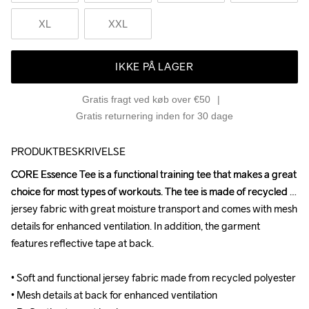
XL
XXL
IKKE PÅ LAGER
Gratis fragt ved køb over €50
Gratis returnering inden for 30 dage
PRODUKTBESKRIVELSE
CORE Essence Tee is a functional training tee that makes a great 
CORE Essence Tee is a functional training tee that makes a great 
choice for most types of workouts. The tee is made of recycled 
choice for most types of workouts. The tee is made of recycled 
jersey fabric with great moisture transport and comes with mesh 
jersey fabric with great moisture transport and comes with mesh 
details for enhanced ventilation. In addition, the garment 
details for enhanced ventilation. In addition, the garment 
features reflective tape at back.

features reflective tape at back.

• Soft and functional jersey fabric made from recycled polyester 

• Soft and functional jersey fabric made from recycled polyester 

• Mesh details at back for enhanced ventilation

• Mesh details at back for enhanced ventilation
