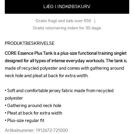
LÆG I INDKØBSKURV
Gratis fragt ved køb over €50
Gratis returnering inden for 30 dage
PRODUKTBESKRIVELSE
CORE Essence Plus Tank is a plus-size functional training singlet 
CORE Essence Plus Tank is a plus-size functional training singlet 
designed for all types of intense everyday workouts. The tank is 
designed for all types of intense everyday workouts. The tank is 
made of recycled polyester and comes with gathering around 
made of recycled polyester and comes with gathering around 
neck hole and pleat at back for extra width.

neck hole and pleat at back for extra width.

• Soft and comfortable jersey fabric made from recycled 
• Soft and comfortable jersey fabric made from recycled 
polyester

polyester

• Gathering around neck hole

• Gathering around neck hole

• Pleat at back for extra width

• Pleat at back for extra width

• Plus-size regular fit
• Plus-size regular fit
Artikelnummer: 1912672-721000
Artikelnummer: 1912672-721000