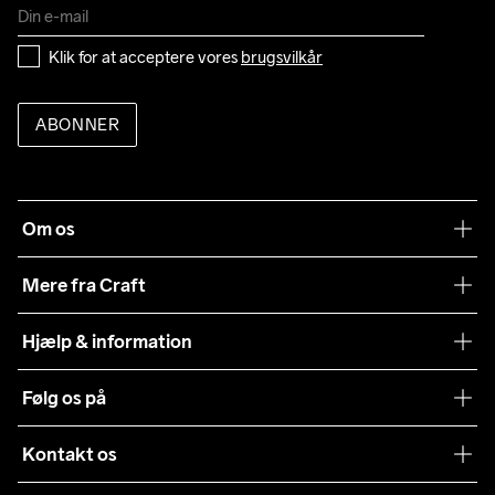
Klik for at acceptere vores 
brugsvilkår
ABONNER
Om os
Vores filosofi
Mere fra Craft
Teamwear
Hjælp & information
Samarbejder
Vilkår og betingelser
Følg os på
Presse
Levering
Sustainability
Kontakt os
Kundeservice
customercare@craftsportswear.com