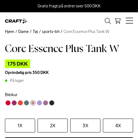
Gratis fragt på ordrer over 500 DKK
Hjem
Dame
Tøj
sports-bh
Core Essence Plus Tank W
Core Essence Plus Tank W
Outlet
175 DKK
Oprindelig pris
350 DKK
På lager
Bleikur
1X
2X
3X
4X