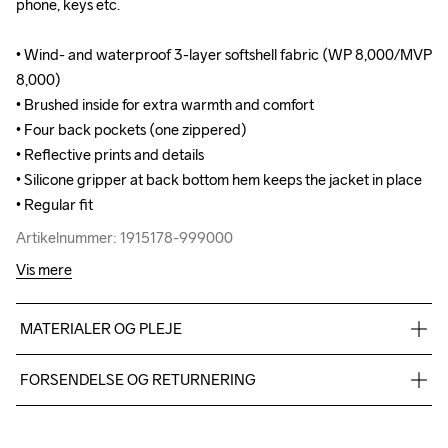
phone, keys etc.

phone, keys etc.

• Wind- and waterproof 3-layer softshell fabric (WP 8,000/MVP 
• Wind- and waterproof 3-layer softshell fabric (WP 8,000/MVP 
8,000)

8,000)

• Brushed inside for extra warmth and comfort

• Brushed inside for extra warmth and comfort

• Four back pockets (one zippered) 

• Four back pockets (one zippered) 

• Reflective prints and details

• Reflective prints and details

• Silicone gripper at back bottom hem keeps the jacket in place

• Silicone gripper at back bottom hem keeps the jacket in place

• Regular fit
• Regular fit
Artikelnummer: 1915178-999000
Artikelnummer: 1915178-999000
Vis mere
MATERIALER OG PLEJE
100% Polyester-Recycled
FORSENDELSE OG RETURNERING
Vi leverer med UPS, og altid gratis levering med UPS Standard 
over 500 DKK.