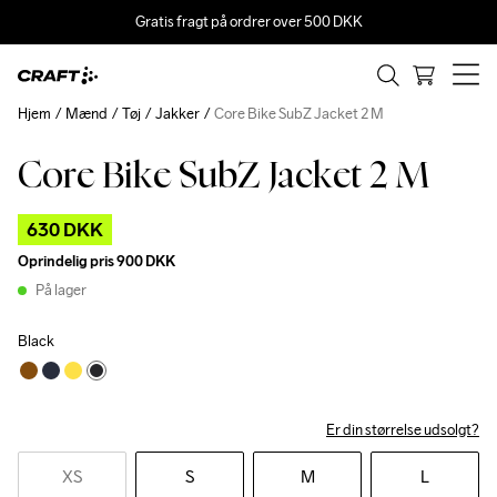
Gratis fragt på ordrer over 500 DKK
Hjem
Mænd
Tøj
Jakker
Core Bike SubZ Jacket 2 M
Core Bike SubZ Jacket 2 M
Outlet
630 DKK
Oprindelig pris
900 DKK
På lager
Black
Er din størrelse udsolgt?
XS
S
M
L