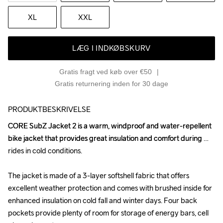
XL
XXL
LÆG I INDKØBSKURV
Gratis fragt ved køb over €50
Gratis returnering inden for 30 dage
PRODUKTBESKRIVELSE
CORE SubZ Jacket 2 is a warm, windproof and water-repellent 
CORE SubZ Jacket 2 is a warm, windproof and water-repellent 
bike jacket that provides great insulation and comfort during 
bike jacket that provides great insulation and comfort during 
rides in cold conditions. 

rides in cold conditions. 

The jacket is made of a 3-layer softshell fabric that offers 
The jacket is made of a 3-layer softshell fabric that offers 
excellent weather protection and comes with brushed inside for 
excellent weather protection and comes with brushed inside for 
enhanced insulation on cold fall and winter days. Four back 
enhanced insulation on cold fall and winter days. Four back 
pockets provide plenty of room for storage of energy bars, cell 
pockets provide plenty of room for storage of energy bars, cell 