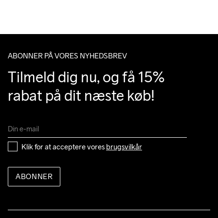
Do Not Bleach
Do Not Dry 
Ironing Low 
Machine wash 
Tumble Low 
Du har altid gratis returnering i 30 dage.
Clean
Temp
40
Temp
ABONNER PÅ VORES NYHEDSBREV
Tilmeld dig nu, og få 15% 
rabat på dit næste køb!
Klik for at acceptere vores 
brugsvilkår
ABONNER