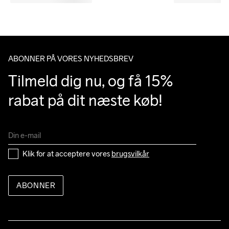
ABONNER PÅ VORES NYHEDSBREV
Tilmeld dig nu, og få 15% 
rabat på dit næste køb!
Klik for at acceptere vores 
brugsvilkår
ABONNER