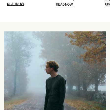
READ NOW
READ NOW
RE