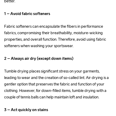
better.
1 – Avoid fabric softeners
Fabric softeners can encapsulate the fibers in performance 
fabrics, compromising their breathability, moisture-wicking 
properties, and overall function. Therefore, avoid using fabric 
softeners when washing your sportswear.
2 – Always air dry (except down items)
Tumble drying places significant stress on your garments, 
leading to wear and the creation of so-called lint. Air drying is a 
gentler option that preserves the fabric and function of your 
clothing. However, for down-filled items, tumble drying with a 
couple of tennis balls can help maintain loft and insulation.
3 – Act quickly on stains