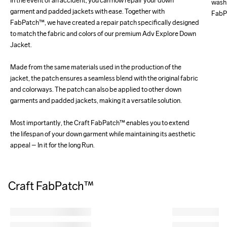
In the event of an accident, you can now repair your down 
wash.
garment and padded jackets with ease. Together with 
FabPa
FabPatch™, we have created a repair patch specifically designed 
to match the fabric and colors of our premium Adv Explore Down 
Jacket.

Made from the same materials used in the production of the 
jacket, the patch ensures a seamless blend with the original fabric 
and colorways. The patch can also be applied to other down 
garments and padded jackets, making it a versatile solution.

Most importantly, the Craft FabPatch™ enables you to extend 
the lifespan of your down garment while maintaining its aesthetic 
appeal – In it for the long Run.
Craft FabPatch™