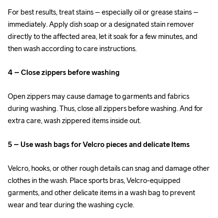
For best results, treat stains – especially oil or grease stains – 
immediately. Apply dish soap or a designated stain remover 
directly to the affected area, let it soak for a few minutes, and 
then wash according to care instructions.
4 – Close zippers before washing
Open zippers may cause damage to garments and fabrics 
during washing. Thus, close all zippers before washing. And for 
extra care, wash zippered items inside out.
5 – Use wash bags for Velcro pieces and delicate Items
Velcro, hooks, or other rough details can snag and damage other 
clothes in the wash. Place sports bras, Velcro-equipped 
garments, and other delicate items in a wash bag to prevent 
wear and tear during the washing cycle.