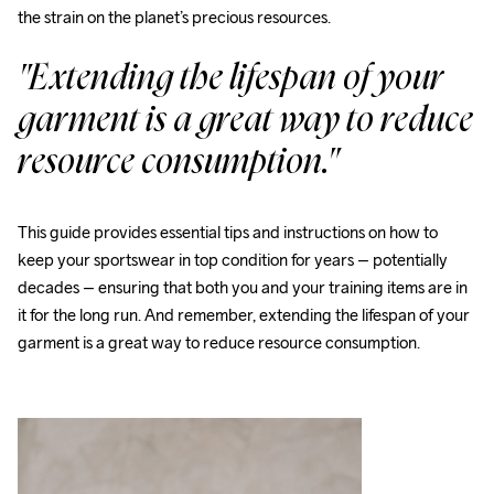
the strain on the planet’s precious resources.
"Extending the lifespan of your 
garment is a great way to reduce 
resource consumption."
This guide provides essential tips and instructions on how to 
keep your sportswear in top condition for years – potentially 
decades – ensuring that both you and your training items are in 
it for the long run. And remember, extending the lifespan of your 
garment is a great way to reduce resource consumption.