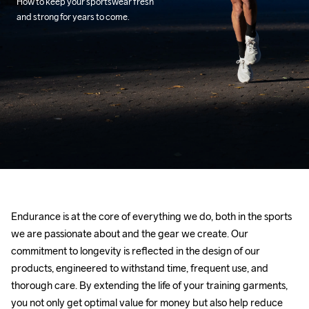
How to keep your sportswear fresh 
and strong for years to come.
Endurance is at the core of everything we do, both in the sports 
we are passionate about and the gear we create. Our 
commitment to longevity is reflected in the design of our 
products, engineered to withstand time, frequent use, and 
thorough care. By extending the life of your training garments, 
you not only get optimal value for money but also help reduce 