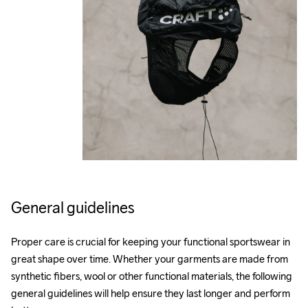
General guidelines
Proper care is crucial for keeping your functional sportswear in 
great shape over time. Whether your garments are made from 
synthetic fibers, wool or other functional materials, the following 
general guidelines will help ensure they last longer and perform 