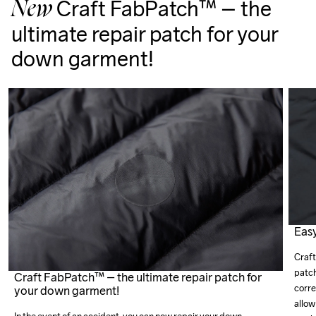
Craft FabPatch™ – the
New
ultimate repair patch for your
down garment!
Easy
Craft
patch
Craft FabPatch™ – the ultimate repair patch for
corre
your down garment!
allow