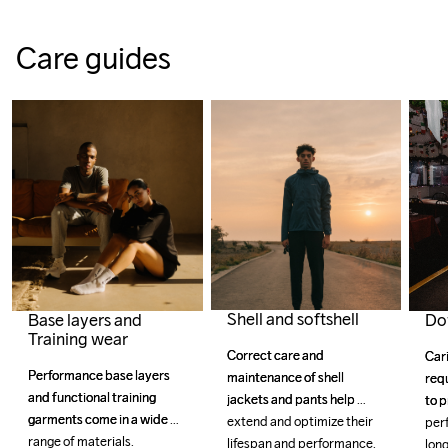
Care guides
Shell and softshell
Do
Base layers and
Training wear
Correct care and 
Correct care and 
Car
Car
Performance base layers 
Performance base layers 
maintenance of shell 
maintenance of shell 
requ
requ
and functional training 
and functional training 
jackets and pants help 
jackets and pants help 
to p
to p
garments come in a wide 
garments come in a wide 
extend and optimize their 
extend and optimize their 
per
per
range of materials.
range of materials.
lifespan and performance.
lifespan and performance.
long
long