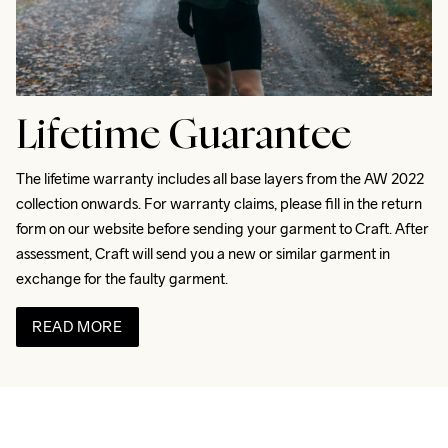
Lifetime Guarantee
The lifetime warranty includes all base layers from the AW 2022 
collection onwards. For warranty claims, please fill in the return 
form on our website before sending your garment to Craft. After 
assessment, Craft will send you a new or similar garment in 
exchange for the faulty garment.
READ MORE