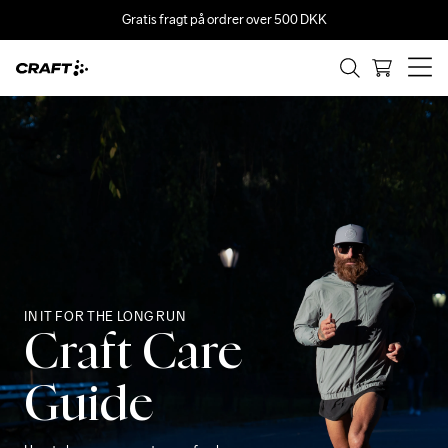
Gratis fragt på ordrer over 500 DKK
IN IT FOR THE LONG RUN
Craft Care
Guide