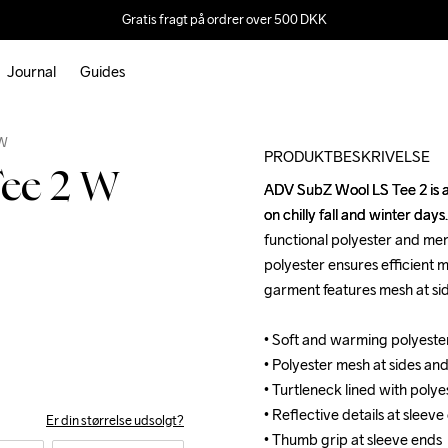
Gratis fragt på ordrer over 500 DKK
Journal
Guides
Outlet
 W
PRODUKTBESKRIVELSE
ee 2 W
ADV SubZ Wool LS Tee 2 is a 
ADV SubZ Wool LS Tee 2 is a 
on chilly fall and winter day
on chilly fall and winter day
functional polyester and mer
functional polyester and mer
polyester ensures efficient m
polyester ensures efficient m
garment features mesh at sid
garment features mesh at sid
• Soft and warming polyester
• Soft and warming polyester
• Polyester mesh at sides and
• Polyester mesh at sides and
• Turtleneck lined with polye
• Turtleneck lined with polye
• Reflective details at sleeve
• Reflective details at sleeve
Er din størrelse udsolgt?
• Thumb grip at sleeve ends
• Thumb grip at sleeve ends