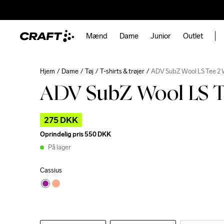
Mænd
Dame
Junior
Outlet
Hjem
Dame
Tøj
T-shirts & trøjer
ADV SubZ Wool LS Tee 2
ADV SubZ Wool LS T
275 DKK
Oprindelig pris
550 DKK
På lager
Cassius