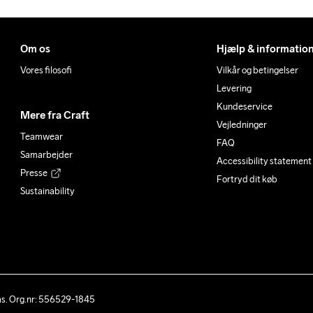
Om os
Hjælp & informatio
Vores filosofi
Vilkår og betingelser
Levering
Kundeservice
Mere fra Craft
Vejledninger
Teamwear
FAQ
Samarbejder
Accessibility statement
Presse
Fortryd dit køb
Sustainability
ås. Org.nr: 556529-1845