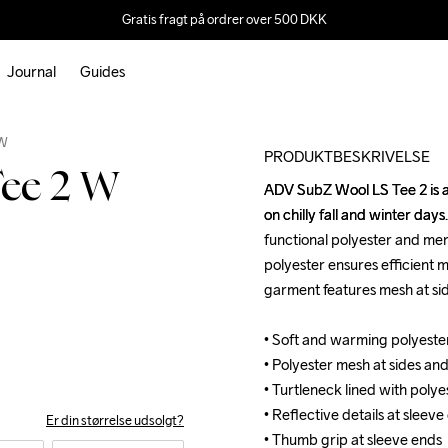
Gratis fragt på ordrer over 500 DKK
Journal
Guides
Outlet
 W
PRODUKTBESKRIVELSE
ee 2 W
ADV SubZ Wool LS Tee 2 is a 
ADV SubZ Wool LS Tee 2 is a 
on chilly fall and winter day
on chilly fall and winter day
functional polyester and mer
functional polyester and mer
polyester ensures efficient m
polyester ensures efficient m
garment features mesh at sid
garment features mesh at sid
• Soft and warming polyester
• Soft and warming polyester
• Polyester mesh at sides and
• Polyester mesh at sides and
• Turtleneck lined with polye
• Turtleneck lined with polye
• Reflective details at sleeve
• Reflective details at sleeve
Er din størrelse udsolgt?
• Thumb grip at sleeve ends
• Thumb grip at sleeve ends