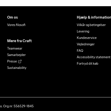
Om os
Hjælp & informatio
Vores filosofi
Vilkår og betingelser
Levering
Kundeservice
Mere fra Craft
Vejledninger
Teamwear
FAQ
Samarbejder
Accessibility statement
Presse
Fortryd dit køb
Sustainability
ås. Org.nr: 556529-1845