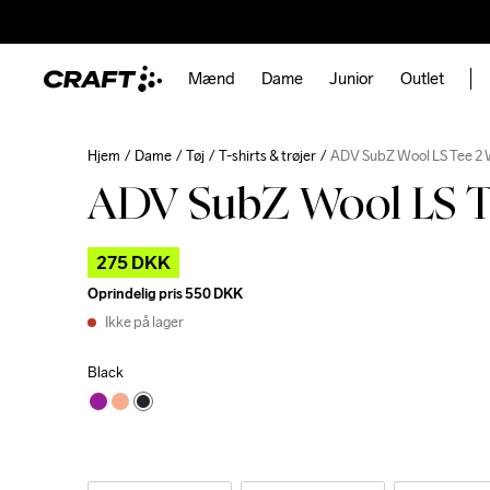
Mænd
Dame
Junior
Outlet
Hjem
Dame
Tøj
T-shirts & trøjer
ADV SubZ Wool LS Tee 2
ADV SubZ Wool LS T
275 DKK
Oprindelig pris
550 DKK
Ikke på lager
Black