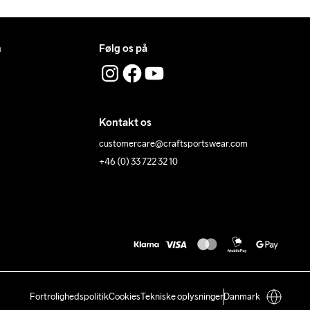
n
Følg os på
Kontakt os
customercare@craftsportswear.com
+46 (0) 33 722 32 10
Fortrolighedspolitik
Cookies
Tekniske oplysninger
Danmark