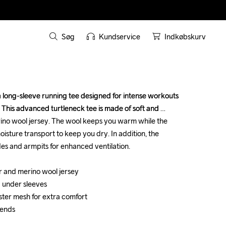
Søg
Kundservice
Indkøbskurv
long-sleeve running tee designed for intense workouts 
long-sleeve running tee designed for intense workouts 
s. This advanced turtleneck tee is made of soft and 
s. This advanced turtleneck tee is made of soft and 
ino wool jersey. The wool keeps you warm while the 
ino wool jersey. The wool keeps you warm while the 
oisture transport to keep you dry. In addition, the 
oisture transport to keep you dry. In addition, the 
es and armpits for enhanced ventilation.

es and armpits for enhanced ventilation.

 and merino wool jersey

 and merino wool jersey

 under sleeves 

 under sleeves 

ster mesh for extra comfort

ster mesh for extra comfort

 ends

 ends
