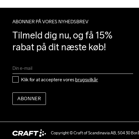
ABONNER PÅ VORES NYHEDSBREV
Tilmeld dig nu, og få 15% 
rabat på dit næste køb!
Klik for at acceptere vores 
brugsvilkår
ABONNER
Copyright © Craft of Scandinavia AB, 504 30 Bor