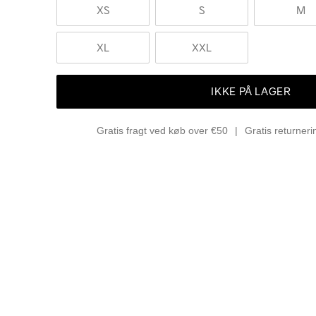
XS
S
M
XL
XXL
IKKE PÅ LAGER
Gratis fragt ved køb over €50
Gratis returner