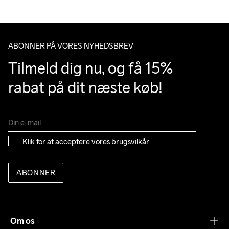
Do Not Bleach
Do Not Dry 
Do Not Iron
Machine wash 
Tumble Low 
Clean
40
Temp
ABONNER PÅ VORES NYHEDSBREV
Tilmeld dig nu, og få 15% 
rabat på dit næste køb!
Klik for at acceptere vores 
brugsvilkår
ABONNER
Om os