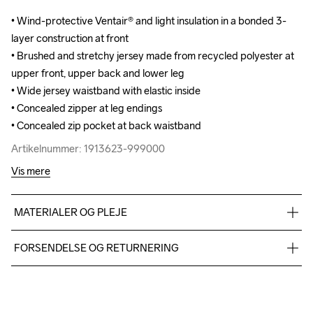
• Wind-protective Ventair® and light insulation in a bonded 3-
• Wind-protective Ventair® and light insulation in a bonded 3-
layer construction at front

layer construction at front

• Brushed and stretchy jersey made from recycled polyester at 
• Brushed and stretchy jersey made from recycled polyester at 
upper front, upper back and lower leg

upper front, upper back and lower leg

• Wide jersey waistband with elastic inside

• Wide jersey waistband with elastic inside

• Concealed zipper at leg endings

• Concealed zipper at leg endings

• Concealed zip pocket at back waistband
• Concealed zip pocket at back waistband
Artikelnummer: 1913623-999000
Artikelnummer: 1913623-999000
Vis mere
MATERIALER OG PLEJE
Front body: 100% polyester Back body: 88% polyester-
FORSENDELSE OG RETURNERING
recycled 12% elastane
Vi leverer med UPS, og altid gratis levering med UPS Standard 
over 500 DKK.
Du har altid gratis returnering i 30 dage.