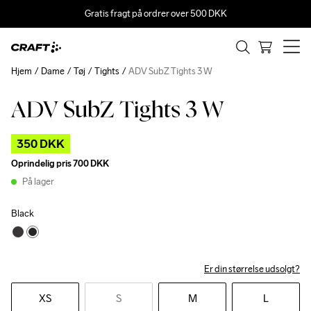
Gratis fragt på ordrer over 500 DKK
Hjem
Dame
Tøj
Tights
ADV SubZ Tights 3 W
ADV SubZ Tights 3 W
Outlet
350 DKK
Oprindelig pris
700 DKK
På lager
Black
Er din størrelse udsolgt?
XS
S
M
L