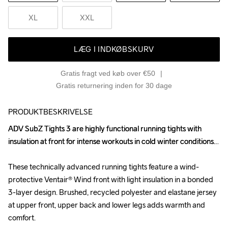
XL
XXL
LÆG I INDKØBSKURV
Gratis fragt ved køb over €50
Gratis returnering inden for 30 dage
PRODUKTBESKRIVELSE
ADV SubZ Tights 3 are highly functional running tights with 
ADV SubZ Tights 3 are highly functional running tights with 
insulation at front for intense workouts in cold winter conditions. 

insulation at front for intense workouts in cold winter conditions. 

These technically advanced running tights feature a wind-
These technically advanced running tights feature a wind-
protective Ventair® Wind front with light insulation in a bonded 
protective Ventair® Wind front with light insulation in a bonded 
3-layer design. Brushed, recycled polyester and elastane jersey 
3-layer design. Brushed, recycled polyester and elastane jersey 
at upper front, upper back and lower legs adds warmth and 
at upper front, upper back and lower legs adds warmth and 
comfort.

comfort.
