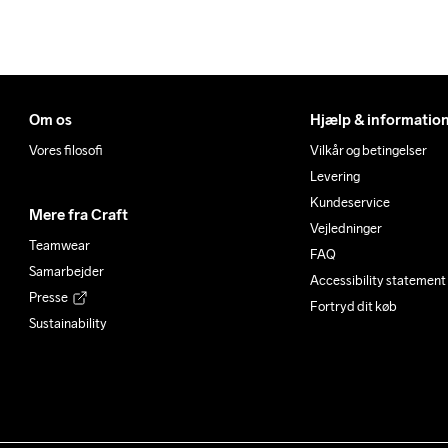
Om os
Hjælp & informatio
Vores filosofi
Vilkår og betingelser
Levering
Kundeservice
Mere fra Craft
Vejledninger
Teamwear
FAQ
Samarbejder
Accessibility statement
Presse
Fortryd dit køb
Sustainability