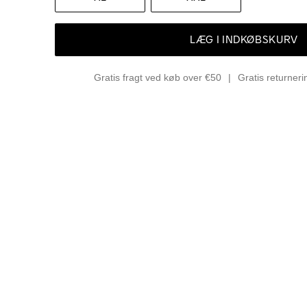
LÆG I INDKØBSKURV
Gratis fragt ved køb over €50
Gratis returner