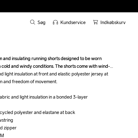
Søg
Kundservice
Indkøbskurv
and insulating running shorts designed to be worn 
and insulating running shorts designed to be worn 
 in cold and windy conditions. The shorts come with wind-
 in cold and windy conditions. The shorts come with wind-
 light insulation at front and elastic polyester jersey at 
 light insulation at front and elastic polyester jersey at 
on and freedom of movement.

on and freedom of movement.

bric and light insulation in a bonded 3-layer 
bric and light insulation in a bonded 3-layer 
ecycled polyester and elastane at back

ecycled polyester and elastane at back

string

string

d zipper

d zipper

 M

 M
