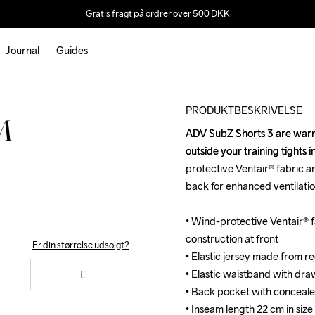
Gratis fragt på ordrer over 500 DKK
Journal
Guides
Outlet
PRODUKTBESKRIVELSE
M
ADV SubZ Shorts 3 are warm 
ADV SubZ Shorts 3 are warm 
outside your training tights
outside your training tights
protective Ventair® fabric and
protective Ventair® fabric and
back for enhanced ventilati
back for enhanced ventilati
• Wind-protective Ventair® fa
• Wind-protective Ventair® fa
construction at front

construction at front

Er din størrelse udsolgt?
• Elastic jersey made from r
• Elastic jersey made from r
• Elastic waistband with draw
• Elastic waistband with draw
L
• Back pocket with conceale
• Back pocket with conceale
• Inseam length 22 cm in size
• Inseam length 22 cm in size