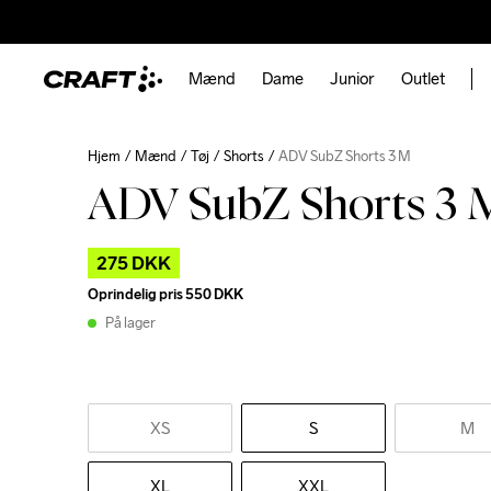
Mænd
Dame
Junior
Outlet
Hjem
Mænd
Tøj
Shorts
ADV SubZ Shorts 3 M
ADV SubZ Shorts 3 
275 DKK
Oprindelig pris
550 DKK
På lager
XS
S
M
XL
XXL