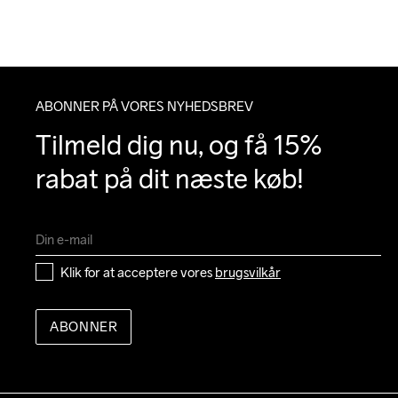
ABONNER PÅ VORES NYHEDSBREV
Tilmeld dig nu, og få 15% 
rabat på dit næste køb!
Klik for at acceptere vores 
brugsvilkår
ABONNER