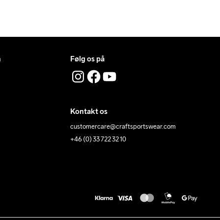
n
Følg os på
Kontakt os
customercare@craftsportswear.com
+46 (0) 33 722 32 10