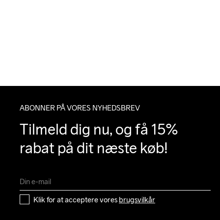
ABONNER PÅ VORES NYHEDSBREV
Tilmeld dig nu, og få 15% 
rabat på dit næste køb!
Klik for at acceptere vores 
brugsvilkår