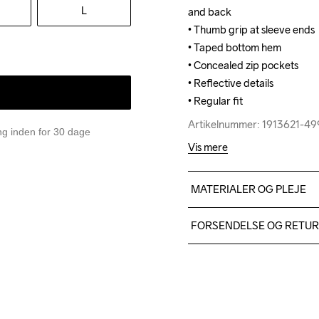
L
and back

and back

• Thumb grip at sleeve ends

• Thumb grip at sleeve ends

• Taped bottom hem

• Taped bottom hem

• Concealed zip pockets

• Concealed zip pockets

• Reflective details

• Reflective details

• Regular fit
• Regular fit
Artikelnummer: 1913621-4
Artikelnummer: 1913621-4
ing inden for 30 dage
Vis mere
MATERIALER OG PLEJE
Front body: 100% polyester
FORSENDELSE OG RETU
Sleeves: 88% polyester-rec
Vi leverer med UPS, og alt
Du har altid gratis returneri
Do Not Bleach
Do Not Dry 
Iron
Clean