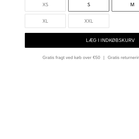
XS
S
M
XL
XXL
LÆG I INDKØBSKURV
Gratis fragt ved køb over €50
Gratis returner