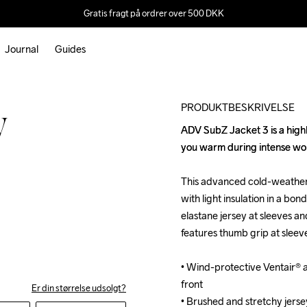
Gratis fragt på ordrer over 500 DKK
Journal
Guides
Outlet
PRODUKTBESKRIVELSE
W
ADV SubZ Jacket 3 is a highly
ADV SubZ Jacket 3 is a highly
you warm during intense work
you warm during intense work
This advanced cold-weather 
This advanced cold-weather 
with light insulation in a bo
with light insulation in a bo
elastane jersey at sleeves a
elastane jersey at sleeves a
features thumb grip at sleev
features thumb grip at sleev
• Wind-protective Ventair® an
• Wind-protective Ventair® an
front

front

Er din størrelse udsolgt?
• Brushed and stretchy jerse
• Brushed and stretchy jerse