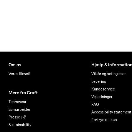
Om os
Hjælp & informatio
Vores filosofi
Vilkår og betingelser
Levering
Kundeservice
Mere fra Craft
Vejledninger
Teamwear
FAQ
Samarbejder
Accessibility statement
Presse
Fortryd dit køb
Sustainability