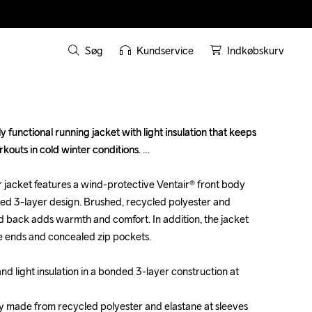
Søg
Kundservice
Indkøbskurv
 functional running jacket with light insulation that keeps 
 functional running jacket with light insulation that keeps 
outs in cold winter conditions. 

outs in cold winter conditions. 

jacket features a wind-protective Ventair® front body 
jacket features a wind-protective Ventair® front body 
nded 3-layer design. Brushed, recycled polyester and 
nded 3-layer design. Brushed, recycled polyester and 
nd back adds warmth and comfort. In addition, the jacket 
nd back adds warmth and comfort. In addition, the jacket 
e ends and concealed zip pockets.

e ends and concealed zip pockets.

d light insulation in a bonded 3-layer construction at 
d light insulation in a bonded 3-layer construction at 
y made from recycled polyester and elastane at sleeves 
y made from recycled polyester and elastane at sleeves 