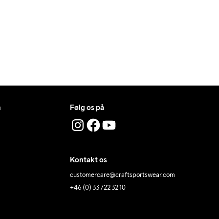
n
Følg os på
Kontakt os
customercare@craftsportswear.com
+46 (0) 33 722 32 10