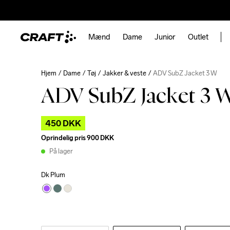
Mænd
Dame
Junior
Outlet
Hjem
Dame
Tøj
Jakker & veste
ADV SubZ Jacket 3 W
ADV SubZ Jacket 3 
450 DKK
Oprindelig pris
900 DKK
På lager
Dk Plum