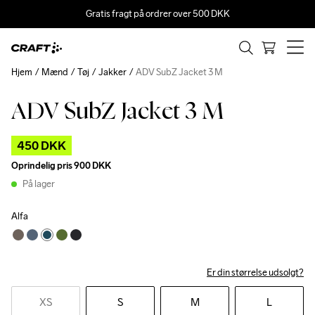
Gratis fragt på ordrer over 500 DKK
Hjem
Mænd
Tøj
Jakker
ADV SubZ Jacket 3 M
ADV SubZ Jacket 3 M
Outlet
450 DKK
Oprindelig pris
900 DKK
På lager
Alfa
Er din størrelse udsolgt?
XS
S
M
L