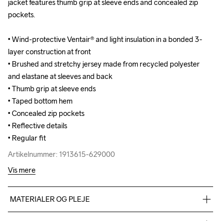
jacket features thumb grip at sleeve ends and concealed zip 
jacket features thumb grip at sleeve ends and concealed zip 
pockets.

pockets.

• Wind-protective Ventair® and light insulation in a bonded 3-
• Wind-protective Ventair® and light insulation in a bonded 3-
layer construction at front

layer construction at front

• Brushed and stretchy jersey made from recycled polyester 
• Brushed and stretchy jersey made from recycled polyester 
and elastane at sleeves and back

and elastane at sleeves and back

• Thumb grip at sleeve ends

• Thumb grip at sleeve ends

• Taped bottom hem

• Taped bottom hem

• Concealed zip pockets

• Concealed zip pockets

• Reflective details

• Reflective details

• Regular fit
• Regular fit
Artikelnummer: 1913615-629000
Artikelnummer: 1913615-629000
Vis mere
MATERIALER OG PLEJE
Front body: 100% polyester Back body: 88% polyester-