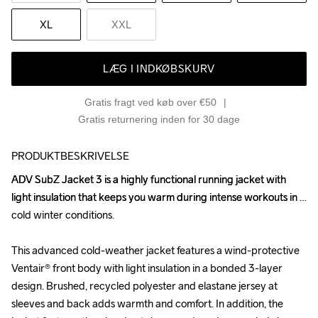
XL
XXL
LÆG I INDKØBSKURV
Gratis fragt ved køb over €50
Gratis returnering inden for 30 dage
PRODUKTBESKRIVELSE
ADV SubZ Jacket 3 is a highly functional running jacket with 
ADV SubZ Jacket 3 is a highly functional running jacket with 
light insulation that keeps you warm during intense workouts in 
light insulation that keeps you warm during intense workouts in 
cold winter conditions. 

cold winter conditions. 

This advanced cold-weather jacket features a wind-protective 
This advanced cold-weather jacket features a wind-protective 
Ventair® front body with light insulation in a bonded 3-layer 
Ventair® front body with light insulation in a bonded 3-layer 
design. Brushed, recycled polyester and elastane jersey at 
design. Brushed, recycled polyester and elastane jersey at 
sleeves and back adds warmth and comfort. In addition, the 
sleeves and back adds warmth and comfort. In addition, the 