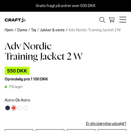
Gratis fragt på ordrer over 500 DKK
Hjem
Dame
Tøj
Jakker & veste
Adv Nordic Training Jacket 2 W
Adv Nordic
Outlet
Training Jacket 2 W
550 DKK
Oprindelig pris
1 100 DKK
På lager
Astro-Dk Astro
Er din størrelse udsolgt?