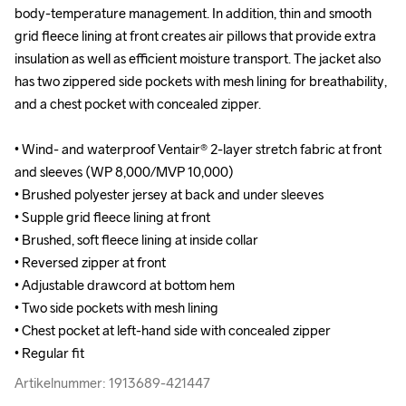
body-temperature management. In addition, thin and smooth 
body-temperature management. In addition, thin and smooth 
grid fleece lining at front creates air pillows that provide extra 
grid fleece lining at front creates air pillows that provide extra 
insulation as well as efficient moisture transport. The jacket also 
insulation as well as efficient moisture transport. The jacket also 
has two zippered side pockets with mesh lining for breathability, 
has two zippered side pockets with mesh lining for breathability, 
and a chest pocket with concealed zipper.

and a chest pocket with concealed zipper.

• Wind- and waterproof Ventair® 2-layer stretch fabric at front 
• Wind- and waterproof Ventair® 2-layer stretch fabric at front 
and sleeves (WP 8,000/MVP 10,000)

and sleeves (WP 8,000/MVP 10,000)

• Brushed polyester jersey at back and under sleeves 

• Brushed polyester jersey at back and under sleeves 

• Supple grid fleece lining at front

• Supple grid fleece lining at front

• Brushed, soft fleece lining at inside collar 

• Brushed, soft fleece lining at inside collar 

• Reversed zipper at front

• Reversed zipper at front

• Adjustable drawcord at bottom hem

• Adjustable drawcord at bottom hem

• Two side pockets with mesh lining 

• Two side pockets with mesh lining 

• Chest pocket at left-hand side with concealed zipper

• Chest pocket at left-hand side with concealed zipper

• Regular fit
• Regular fit
Artikelnummer: 1913689-421447
Artikelnummer: 1913689-421447