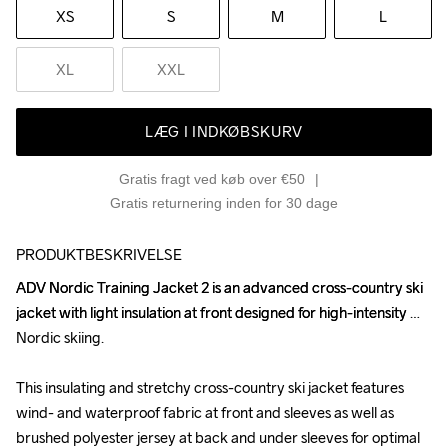
XS
S
M
L
XL
XXL
LÆG I INDKØBSKURV
Gratis fragt ved køb over €50
Gratis returnering inden for 30 dage
PRODUKTBESKRIVELSE
ADV Nordic Training Jacket 2 is an advanced cross-country ski 
ADV Nordic Training Jacket 2 is an advanced cross-country ski 
jacket with light insulation at front designed for high-intensity 
jacket with light insulation at front designed for high-intensity 
Nordic skiing.

Nordic skiing.

This insulating and stretchy cross-country ski jacket features 
This insulating and stretchy cross-country ski jacket features 
wind- and waterproof fabric at front and sleeves as well as 
wind- and waterproof fabric at front and sleeves as well as 
brushed polyester jersey at back and under sleeves for optimal 
brushed polyester jersey at back and under sleeves for optimal 