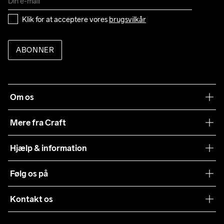
Klik for at acceptere vores 
brugsvilkår
ABONNER
Om os
Vores filosofi
Mere fra Craft
Teamwear
Hjælp & information
Samarbejder
Vilkår og betingelser
Følg os på
Presse
Levering
Sustainability
Kontakt os
Kundeservice
customercare@craftsportswear.com
Vejledninger