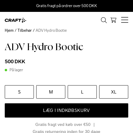
Gratis fragt på ordrer over 500 DKK
Hjem
Tilbehør
ADV Hydro Bootie
ADV Hydro Bootie
500 DKK
På lager
S
M
L
XL
LÆG I INDKØBSKURV
Gratis fragt ved køb over €50
Gratis returnering inden for 30 dage