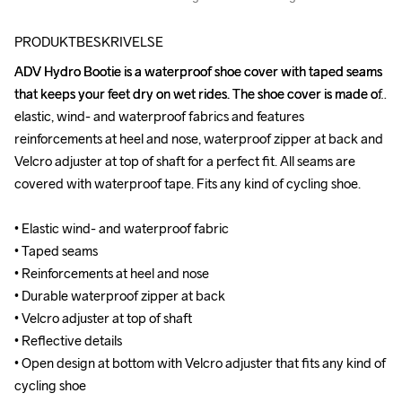
PRODUKTBESKRIVELSE
ADV Hydro Bootie is a waterproof shoe cover with taped seams 
ADV Hydro Bootie is a waterproof shoe cover with taped seams 
that keeps your feet dry on wet rides. The shoe cover is made of 
that keeps your feet dry on wet rides. The shoe cover is made of 
elastic, wind- and waterproof fabrics and features 
elastic, wind- and waterproof fabrics and features 
reinforcements at heel and nose, waterproof zipper at back and 
reinforcements at heel and nose, waterproof zipper at back and 
Velcro adjuster at top of shaft for a perfect fit. All seams are 
Velcro adjuster at top of shaft for a perfect fit. All seams are 
covered with waterproof tape. Fits any kind of cycling shoe.

covered with waterproof tape. Fits any kind of cycling shoe.

• Elastic wind- and waterproof fabric

• Elastic wind- and waterproof fabric

• Taped seams 

• Taped seams 

• Reinforcements at heel and nose

• Reinforcements at heel and nose

• Durable waterproof zipper at back

• Durable waterproof zipper at back

• Velcro adjuster at top of shaft

• Velcro adjuster at top of shaft

• Reflective details

• Reflective details

• Open design at bottom with Velcro adjuster that fits any kind of 
• Open design at bottom with Velcro adjuster that fits any kind of 
cycling shoe
cycling shoe