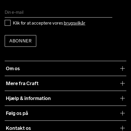
Klik for at acceptere vores 
brugsvilkår
ABONNER
Om os
Vores filosofi
Mere fra Craft
Teamwear
Hjælp & information
Samarbejder
Vilkår og betingelser
Følg os på
Presse
Levering
Sustainability
Kontakt os
Kundeservice