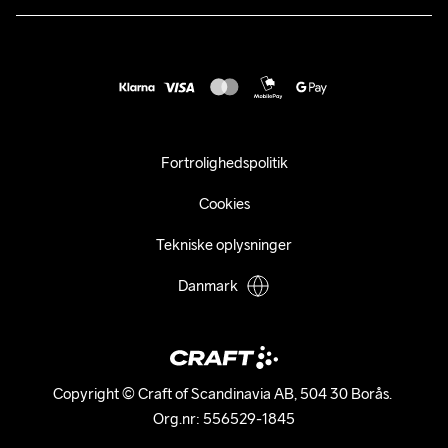
customercare@craftsportswear.com
Vejledninger
+46 (0) 33 722 32 10
FAQ
Accessibility statement
Fortryd dit køb
Fortrolighedspolitik
Cookies
Tekniske oplysninger
Danmark
Copyright © Craft of Scandinavia AB, 504 30 Borås. 

Org.nr: 556529-1845