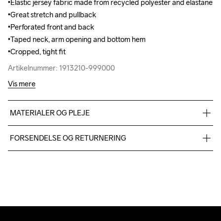
•Elastic jersey fabric made from recycled polyester and elastane 

•Elastic jersey fabric made from recycled polyester and elastane 

•Great stretch and pullback

•Great stretch and pullback

•Perforated front and back

•Perforated front and back

•Taped neck, arm opening and bottom hem

•Taped neck, arm opening and bottom hem

•Cropped, tight fit
•Cropped, tight fit
Artikelnummer: 1913210-999000
Artikelnummer: 1913210-999000
Vis mere
MATERIALER OG PLEJE
interlock 72%Poly recycled 28%el unbrushed
FORSENDELSE OG RETURNERING
Vi leverer med UPS, og altid gratis levering med UPS Standard 
over 500 DKK.
Do Not Bleach
Do Not Dry 
Ironing Low 
Machine wash 
Tumble Low 
Du har altid gratis returnering i 30 dage.
Clean
Temp
40
Temp