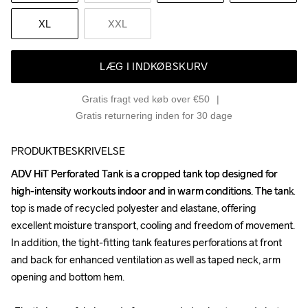
XL
XXL
LÆG I INDKØBSKURV
Gratis fragt ved køb over €50
Gratis returnering inden for 30 dage
PRODUKTBESKRIVELSE
ADV HiT Perforated Tank is a cropped tank top designed for 
ADV HiT Perforated Tank is a cropped tank top designed for 
high-intensity workouts indoor and in warm conditions. The tank 
high-intensity workouts indoor and in warm conditions. The tank 
top is made of recycled polyester and elastane, offering 
top is made of recycled polyester and elastane, offering 
excellent moisture transport, cooling and freedom of movement. 
excellent moisture transport, cooling and freedom of movement. 
In addition, the tight-fitting tank features perforations at front 
In addition, the tight-fitting tank features perforations at front 
and back for enhanced ventilation as well as taped neck, arm 
and back for enhanced ventilation as well as taped neck, arm 
opening and bottom hem.

opening and bottom hem.
