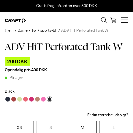
Gratis fragt på ordrer over 500 DKK
Hjem
Dame
Tøj
sports-bh
ADV HiT Perforated Tank W
ADV HiT Perforated Tank W
Outlet
200 DKK
Oprindelig pris
400 DKK
På lager
Black
Er din størrelse udsolgt?
XS
S
M
L