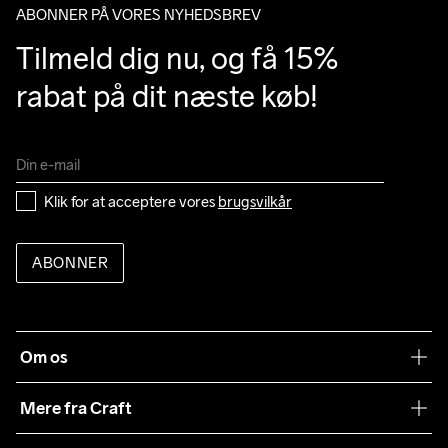
ABONNER PÅ VORES NYHEDSBREV
Tilmeld dig nu, og få 15% 
rabat på dit næste køb!
Klik for at acceptere vores 
brugsvilkår
ABONNER
Om os
Vores filosofi
Mere fra Craft
Teamwear