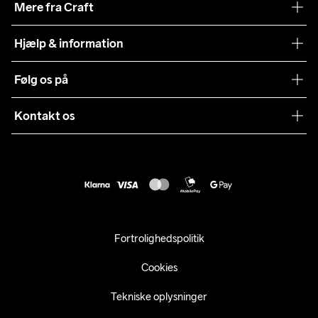
Mere fra Craft
Teamwear
Hjælp & information
Samarbejder
Vilkår og betingelser
Følg os på
Presse
Levering
Sustainability
Kontakt os
Kundeservice
customercare@craftsportswear.com
Vejledninger
+46 (0) 33 722 32 10
FAQ
Accessibility statement
Fortryd dit køb
Fortrolighedspolitik
Cookies
Tekniske oplysninger