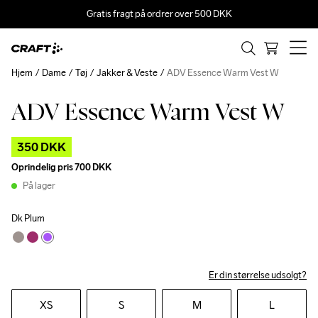
Gratis fragt på ordrer over 500 DKK
Hjem
Dame
Tøj
Jakker & Veste
ADV Essence Warm Vest W
ADV Essence Warm Vest W
Outlet
350 DKK
Oprindelig pris
700 DKK
På lager
Dk Plum
Er din størrelse udsolgt?
XS
S
M
L