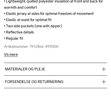
• Lightweight, quilted polyester insulation at front and back for 
• Lightweight, quilted polyester insulation at front and back for 
warmth and comfort

warmth and comfort

• Elastic jersey at sides for optimal freedom of movement

• Elastic jersey at sides for optimal freedom of movement

• Elastic at waist for optimal fit

• Elastic at waist for optimal fit

• Two side pockets (one with zipper)

• Two side pockets (one with zipper)

• Reflective details 

• Reflective details 

• Regular fit
• Regular fit
Artikelnummer: 1912466-499000
Artikelnummer: 1912466-499000
Vis mere
MATERIALER OG PLEJE
Body: 100% Polyamide-recycled; Side panel: 100% Polyester-
FORSENDELSE OG RETURNERING
recycled
Vi leverer med UPS, og altid gratis levering med UPS Standard 
over 500 DKK.
Du har altid gratis returnering i 30 dage.
Do Not Bleach
Do Not Dry 
Do Not Tumble
Ironing Low 
Machine wash 