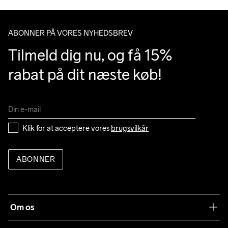
Clean
Temp
40
ABONNER PÅ VORES NYHEDSBREV
Tilmeld dig nu, og få 15% 
rabat på dit næste køb!
Klik for at acceptere vores 
brugsvilkår
ABONNER
Om os
Vores filosofi