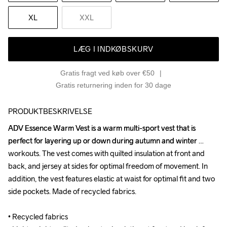
XL
XXL
LÆG I INDKØBSKURV
Gratis fragt ved køb over €50
Gratis returnering inden for 30 dage
PRODUKTBESKRIVELSE
ADV Essence Warm Vest is a warm multi-sport vest that is 
ADV Essence Warm Vest is a warm multi-sport vest that is 
perfect for layering up or down during autumn and winter 
perfect for layering up or down during autumn and winter 
workouts. The vest comes with quilted insulation at front and 
workouts. The vest comes with quilted insulation at front and 
back, and jersey at sides for optimal freedom of movement. In 
back, and jersey at sides for optimal freedom of movement. In 
addition, the vest features elastic at waist for optimal fit and two 
addition, the vest features elastic at waist for optimal fit and two 
side pockets. Made of recycled fabrics.

side pockets. Made of recycled fabrics.

• Recycled fabrics 

• Recycled fabrics 
