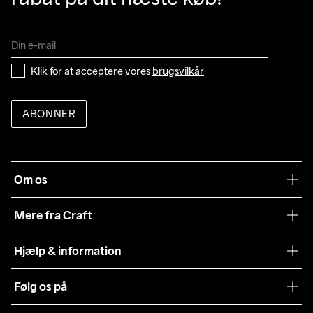
Klik for at acceptere vores 
brugsvilkår
ABONNER
Om os
Vores filosofi
Mere fra Craft
Teamwear
Hjælp & information
Samarbejder
Vilkår og betingelser
Følg os på
Presse
Levering