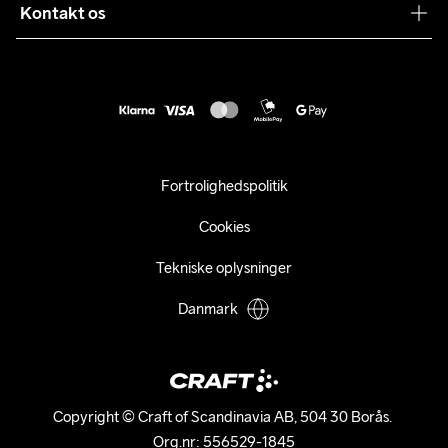
Sustainability
Kontakt os
Kundeservice
customercare@craftsportswear.com
Vejledninger
+46 (0) 33 722 32 10
FAQ
Accessibility statement
Fortryd dit køb
Fortrolighedspolitik
Cookies
Tekniske oplysninger
Danmark
Copyright © Craft of Scandinavia AB, 504 30 Borås. 

Org.nr: 556529-1845