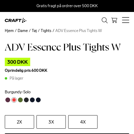
Gratis fragt på ordrer over 500 DKK
Hjem
Dame
Tøj
Tights
ADV Essence Plus Tights W
ADV Essence Plus Tights W
Outlet
300 DKK
Oprindelig pris
600 DKK
På lager
Burgundy-Solo
2X
3X
4X