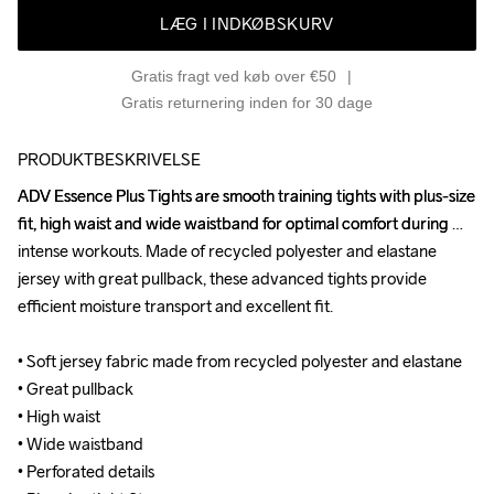
LÆG I INDKØBSKURV
Gratis fragt ved køb over €50
Gratis returnering inden for 30 dage
PRODUKTBESKRIVELSE
ADV Essence Plus Tights are smooth training tights with plus-size 
ADV Essence Plus Tights are smooth training tights with plus-size 
fit, high waist and wide waistband for optimal comfort during 
fit, high waist and wide waistband for optimal comfort during 
intense workouts. Made of recycled polyester and elastane 
intense workouts. Made of recycled polyester and elastane 
jersey with great pullback, these advanced tights provide 
jersey with great pullback, these advanced tights provide 
efficient moisture transport and excellent fit.

efficient moisture transport and excellent fit.

• Soft jersey fabric made from recycled polyester and elastane 

• Soft jersey fabric made from recycled polyester and elastane 

• Great pullback

• Great pullback

• High waist

• High waist

• Wide waistband 

• Wide waistband 

• Perforated details

• Perforated details
