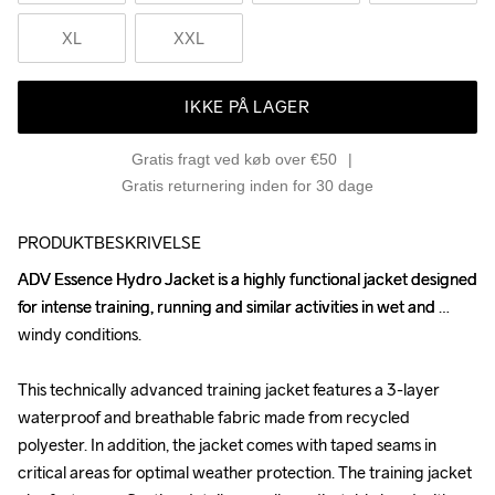
XL
XXL
IKKE PÅ LAGER
Gratis fragt ved køb over €50
Gratis returnering inden for 30 dage
PRODUKTBESKRIVELSE
ADV Essence Hydro Jacket is a highly functional jacket designed 
ADV Essence Hydro Jacket is a highly functional jacket designed 
for intense training, running and similar activities in wet and 
for intense training, running and similar activities in wet and 
windy conditions. 

windy conditions. 

This technically advanced training jacket features a 3-layer 
This technically advanced training jacket features a 3-layer 
waterproof and breathable fabric made from recycled 
waterproof and breathable fabric made from recycled 
polyester. In addition, the jacket comes with taped seams in 
polyester. In addition, the jacket comes with taped seams in 
critical areas for optimal weather protection. The training jacket 
critical areas for optimal weather protection. The training jacket 