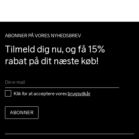
Du har altid gratis returnering i 30 dage.
Do Not Bleach
Do Not Dry 
Do Not Iron
Do Not Tumble
Machine wash 
Clean
40
ABONNER PÅ VORES NYHEDSBREV
Tilmeld dig nu, og få 15% 
rabat på dit næste køb!
Klik for at acceptere vores 
brugsvilkår
ABONNER