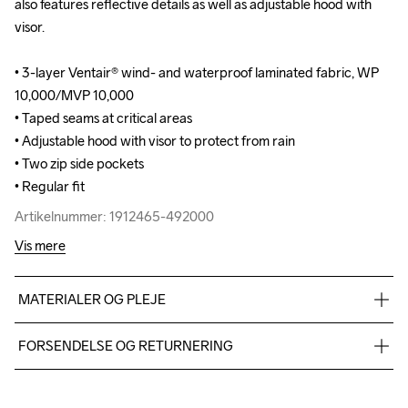
also features reflective details as well as adjustable hood with 
also features reflective details as well as adjustable hood with 
visor.

visor.

• 3-layer Ventair® wind- and waterproof laminated fabric, WP 
• 3-layer Ventair® wind- and waterproof laminated fabric, WP 
10,000/MVP 10,000

10,000/MVP 10,000

• Taped seams at critical areas

• Taped seams at critical areas

• Adjustable hood with visor to protect from rain

• Adjustable hood with visor to protect from rain

• Two zip side pockets

• Two zip side pockets

• Regular fit
• Regular fit
Artikelnummer: 1912465-492000
Artikelnummer: 1912465-492000
Vis mere
MATERIALER OG PLEJE
Face 100% Polyester-recycled Mid 100% Polyurethane Back 
FORSENDELSE OG RETURNERING
100% Polyester
Vi leverer med UPS, og altid gratis levering med UPS Standard 
over 500 DKK.