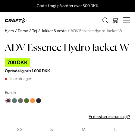
Gratis fragt på ordrer over 500 DKK
Hjem
Dame
Tøj
Jakker & veste
ADV Essence Hydro Jacket W
ADV Essence Hydro Jacket W
Outlet
700 DKK
Oprindelig pris
1 000 DKK
Ikke på lager
Punch
Er din størrelse udsolgt?
XS
S
M
L