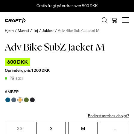
Gratis fragt på ordrer over 500 DKK
Hjem
Mænd
Tøj
Jakker
Adv Bike SubZ Jacket M
Adv Bike SubZ Jacket M
Outlet
600 DKK
Oprindelig pris
1 200 DKK
På lager
AMBER
Er din størrelse udsolgt?
XS
S
M
L