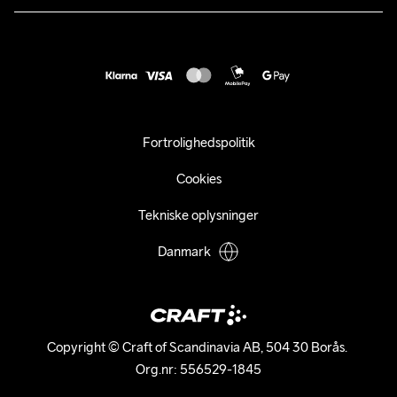
customercare@craftsportswear.com
Vejledninger
+46 (0) 33 722 32 10
FAQ
Accessibility statement
Fortryd dit køb
Fortrolighedspolitik
Cookies
Tekniske oplysninger
Danmark
Copyright © Craft of Scandinavia AB, 504 30 Borås. 

Org.nr: 556529-1845