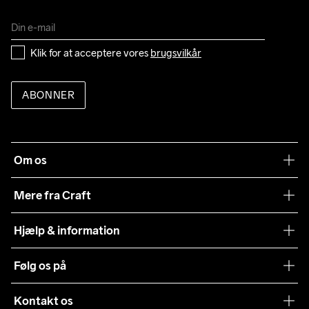
Klik for at acceptere vores 
brugsvilkår
ABONNER
Om os
Vores filosofi
Mere fra Craft
Teamwear
Hjælp & information
Samarbejder
Vilkår og betingelser
Følg os på
Presse
Levering
Sustainability
Kontakt os
Kundeservice