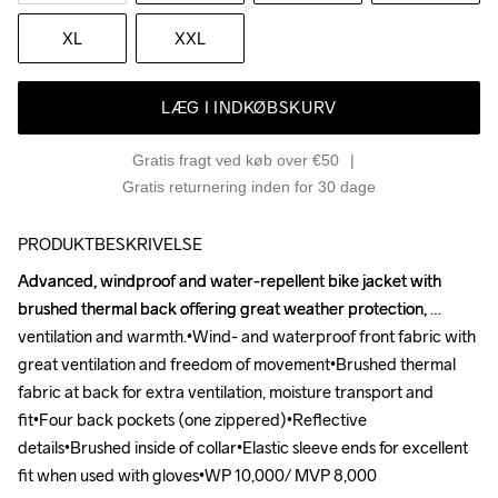
XL
XXL
LÆG I INDKØBSKURV
Gratis fragt ved køb over €50
Gratis returnering inden for 30 dage
PRODUKTBESKRIVELSE
Advanced, windproof and water-repellent bike jacket with 
Advanced, windproof and water-repellent bike jacket with 
brushed thermal back offering great weather protection, 
brushed thermal back offering great weather protection, 
ventilation and warmth.•Wind- and waterproof front fabric with 
ventilation and warmth.•Wind- and waterproof front fabric with 
great ventilation and freedom of movement•Brushed thermal 
great ventilation and freedom of movement•Brushed thermal 
fabric at back for extra ventilation, moisture transport and 
fabric at back for extra ventilation, moisture transport and 
fit•Four back pockets (one zippered)•Reflective 
fit•Four back pockets (one zippered)•Reflective 
details•Brushed inside of collar•Elastic sleeve ends for excellent 
details•Brushed inside of collar•Elastic sleeve ends for excellent 
fit when used with gloves•WP 10,000/ MVP 8,000
fit when used with gloves•WP 10,000/ MVP 8,000